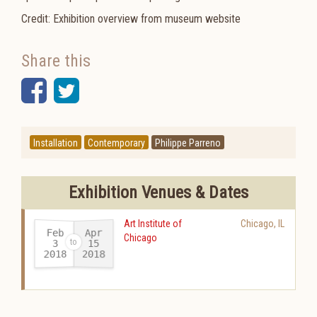
Credit: Exhibition overview from museum website
Share this
Facebook
Twitter
Installation
Contemporary
Philippe Parreno
Exhibition Venues & Dates
Art Institute of
Chicago
,
IL
Feb
Apr
Chicago
15
3
2018
2018
-