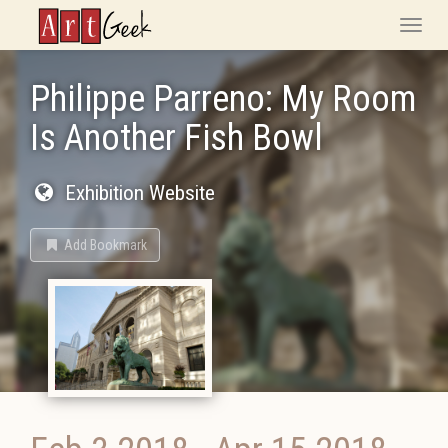
ArtGeek
Toggle
naviga
Philippe Parreno: My Room
Is Another Fish Bowl
Exhibition Website
Add Bookmark