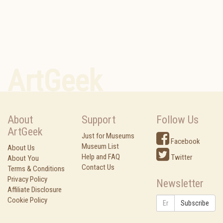
ArtGeek
About
Support
Follow Us
ArtGeek
Just for Museums
Facebook
Museum List
About Us
Help and FAQ
Twitter
About You
Contact Us
Terms & Conditions
Privacy Policy
Newsletter
Affiliate Disclosure
Cookie Policy
Subscribe