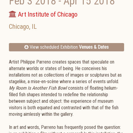
Feb 3 2018
-
Apr 15 2018
Art Institute of Chicago
Chicago
,
IL
View scheduled Exhibition
Venues & Dates
Artist Philippe Parreno creates spaces that speculate on
alternate worlds or states of being. He conceives his
installations not as collections of images or sculptures but as
stagelike, a mise-en-scène where a series of events unfold.
My Room Is Another Fish Bowl
consists of floating helium-
filled fish shapes intended to redefine the relationship
between subject and object: the experience of museum
visitors is both equated and contrasted with that of the fish
moving aimlessly within the gallery.
In art and words, Parreno has frequently posed the question: