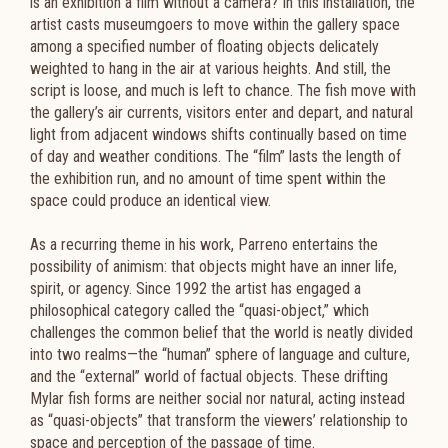
is an exhibition a film without a camera? In this installation, the
artist casts museumgoers to move within the gallery space
among a specified number of floating objects delicately
weighted to hang in the air at various heights. And still, the
script is loose, and much is left to chance. The fish move with
the gallery’s air currents, visitors enter and depart, and natural
light from adjacent windows shifts continually based on time
of day and weather conditions. The “film” lasts the length of
the exhibition run, and no amount of time spent within the
space could produce an identical view.
As a recurring theme in his work, Parreno entertains the
possibility of animism: that objects might have an inner life,
spirit, or agency. Since 1992 the artist has engaged a
philosophical category called the “quasi-object,” which
challenges the common belief that the world is neatly divided
into two realms—the “human” sphere of language and culture,
and the “external” world of factual objects. These drifting
Mylar fish forms are neither social nor natural, acting instead
as “quasi-objects” that transform the viewers’ relationship to
space and perception of the passage of time.