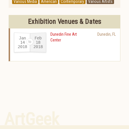
Various Media
American
Contemporary
Various Artists
Exhibition Venues & Dates
Dunedin Fine Art
Dunedin
,
FL
Jan
Feb
Center
14
18
2018
2018
-
ArtGeek