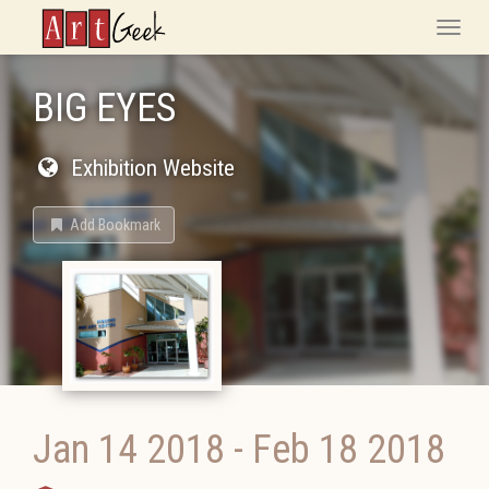
ArtGeek
Toggle
naviga
BIG EYES
Exhibition Website
Add Bookmark
Jan 14 2018
-
Feb 18 2018