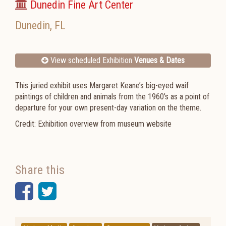
Dunedin Fine Art Center
Dunedin
,
FL
View scheduled Exhibition
Venues & Dates
This juried exhibit uses Margaret Keane’s big-eyed waif
paintings of children and animals from the 1960’s as a point of
departure for your own present-day variation on the theme.
Credit: Exhibition overview from museum website
Share this
Facebook
Twitter