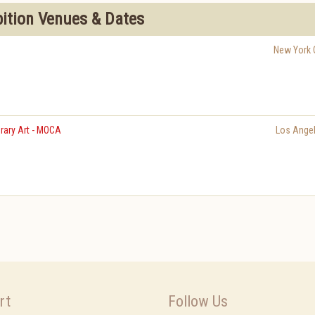
bition Venues & Dates
New York C
ary Art - MOCA
Los Ange
rt
Follow Us