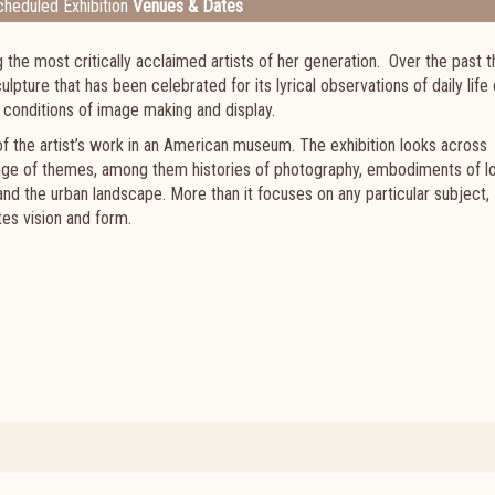
heduled Exhibition
Venues & Dates
he most critically acclaimed artists of her generation. Over the past t
ture that has been celebrated for its lyrical observations of daily life
s and conditions of image making and display.
 of the artist’s work in an American museum. The exhibition looks across
ange of themes, among them histories of photography, embodiments of l
 and the urban landscape. More than it focuses on any particular subject,
tes vision and form.