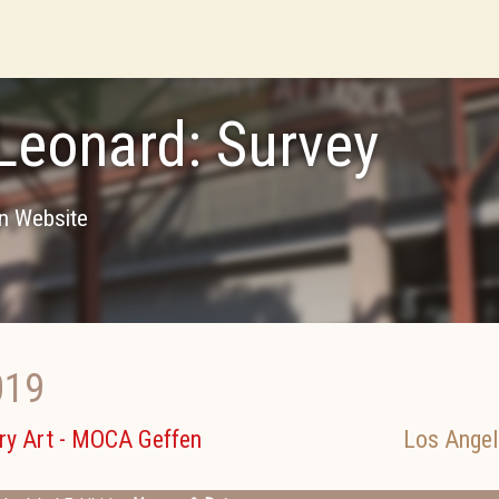
Leonard: Survey
on Website
019
y Art - MOCA Geffen
Los Angel