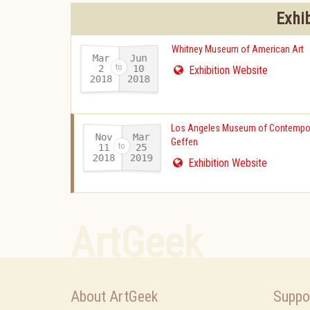
Exhi
Whitney Museum of American Art
Mar
Jun
10
2
Exhibition Website
2018
2018
-
Los Angeles Museum of Contempor
Nov
Mar
Geffen
11
25
2018
2019
-
Exhibition Website
ArtGeek
About ArtGeek
Suppo