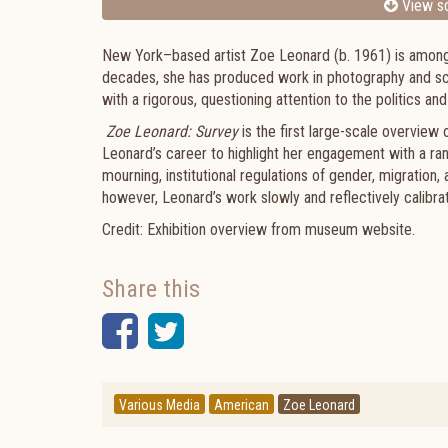
View sc
New York–based artist Zoe Leonard (b. 1961) is among t
decades, she has produced work in photography and sculp
with a rigorous, questioning attention to the politic
Zoe Leonard: Survey
is the first large-scale overview
Leonard’s career to highlight her engagement with a r
mourning, institutional regulations of gender, migration,
however, Leonard’s work slowly and reflectively calibra
Credit: Exhibition overview from museum website.
Share this
Facebook
Twitter
Various Media
American
Zoe Leonard