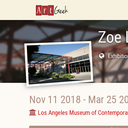
ArtGeek
Zoe 
Exhibiti
Nov 11 2018
-
Mar 25 2
Los Angeles Museum of Contemporar