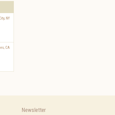
ity
,
NY
les
,
CA
Newsletter