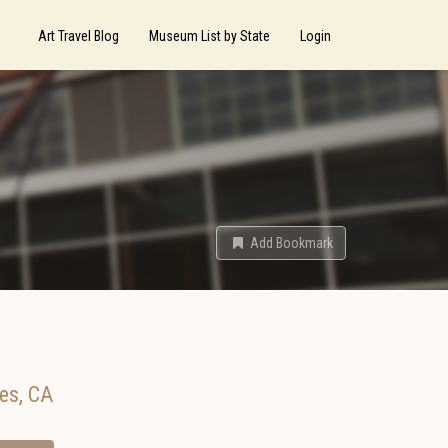
Art Travel Blog
Museum List by State
Login
Add Bookmark
es
,
CA