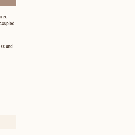
hree
 coupled
oss and