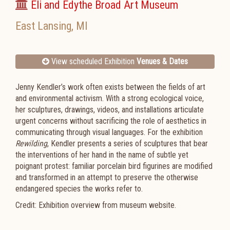
Eli and Edythe Broad Art Museum
East Lansing
,
MI
View scheduled Exhibition
Venues & Dates
Jenny​ ​Kendler’s​ ​work​ ​often​ ​exists​ ​between​ ​the​ ​fields​ ​of​ ​art​ ​
and​ ​environmental​ ​activism.​ ​With​ ​a strong​ ​ecological​ ​voice,​ ​
her​ ​sculptures,​ ​drawings,​ ​videos,​ ​and​ ​installations​ ​articulate​ ​
urgent concerns​ ​without​ ​sacrificing​ ​the​ ​role​ ​of​ ​aesthetics​ ​in​ ​
communicating​ ​through​ ​visual​ ​languages. For​ ​the​ ​exhibition​
​​
Rewilding
​,​ ​Kendler​ ​presents​ ​a​ ​series​ ​of​ ​sculptures​ ​that​ ​bear​ ​
the​ ​interventions of​ ​her​ ​hand​ ​in​ ​the​ ​name​ ​of​ ​subtle​ ​yet​ ​
poignant​ ​protest:​ ​familiar​ ​porcelain​ ​bird​ ​figurines​ ​are modified​ ​
and​ ​transformed​ ​in​ ​an​ ​attempt​ ​to​ ​preserve​ ​the​ ​otherwise​ ​
endangered​ ​species​ ​the works​ ​refer​ ​to.​
Credit: Exhibition overview from museum website.