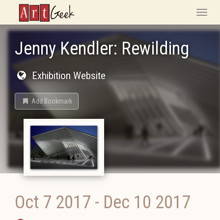
ArtGeek
Toggle
naviga
Jenny​ ​Kendler: Rewilding
Exhibition Website
Add Bookmark
Oct 7 2017
-
Dec 10 2017