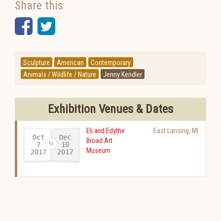
Share this
Facebook
Twitter
Sculpture
American
Contemporary
Animals / Wildlife / Nature
Jenny Kendler
Exhibition Venues & Dates
Eli and Edythe
East Lansing
,
MI
Oct
Dec
Broad Art
10
7
Museum
2017
2017
-