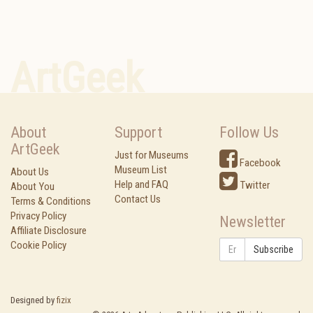
ArtGeek
About
Support
Follow Us
ArtGeek
Just for Museums
Facebook
Museum List
About Us
Help and FAQ
Twitter
About You
Contact Us
Terms & Conditions
Privacy Policy
Newsletter
Affiliate Disclosure
Cookie Policy
Subscribe
Designed by
fizix