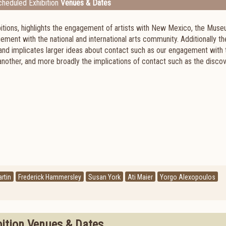
heduled Exhibition
Venues & Dates
hibitions, highlights the engagement of artists with New Mexico, the Mus
ement with the national and international arts community. Additionally th
s and implicates larger ideas about contact such as our engagement with 
nother, and more broadly the implications of contact such as the discov
rtin
Frederick Hammersley
Susan York
Ati Maier
Yorgo Alexopoulos
bition Venues & Dates