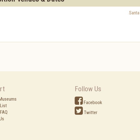
Santa
rt
Follow Us
 Museums
Facebook
List
 FAQ
Twitter
Us