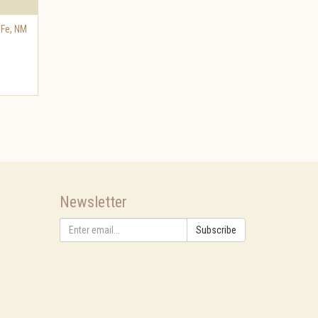
 Fe
,
NM
Newsletter
Subscribe