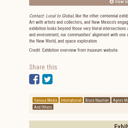
View sc
Contact: Local to
Global
, like the other centennial ex
Art with artists and collectors, and New Mexico’s engag
exhibition looks beyond those very literal intersection
and environment, our communities’ alignment with one a
the New World, and space exploration.
Credit: Exhibition overview from museum website.
Share this
Facebook
Twitter
Various Media
International
Bruce Nauman
Agnes Ma
And Others
Exhi