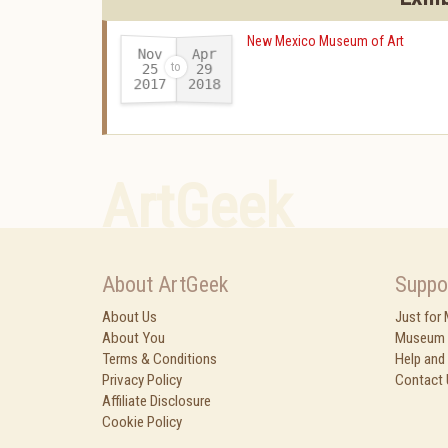
New Mexico Museum of Art
Nov
Apr
25
29
2017
2018
-
ArtGeek
About ArtGeek
Suppo
About Us
Just for
About You
Museum 
Terms & Conditions
Help and
Privacy Policy
Contact 
Affiliate Disclosure
Cookie Policy