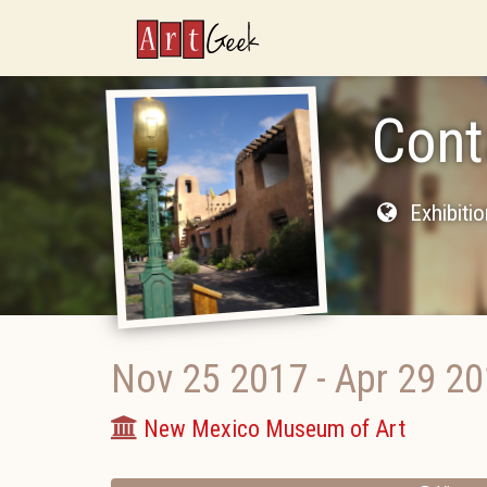
ArtGeek
Cont
Exhibiti
Nov 25 2017
-
Apr 29 2
New Mexico Museum of Art