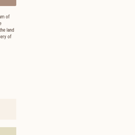
eum of
e
the land
ery of