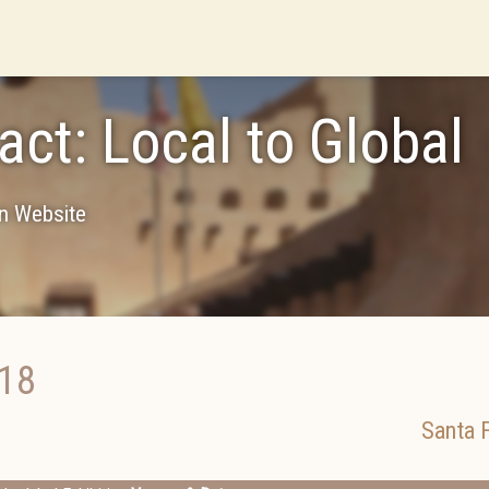
act: Local to Global
on Website
018
Santa 