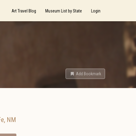
Art Travel Blog
Museum List by State
Login
Add Bookmark
Fe
,
NM