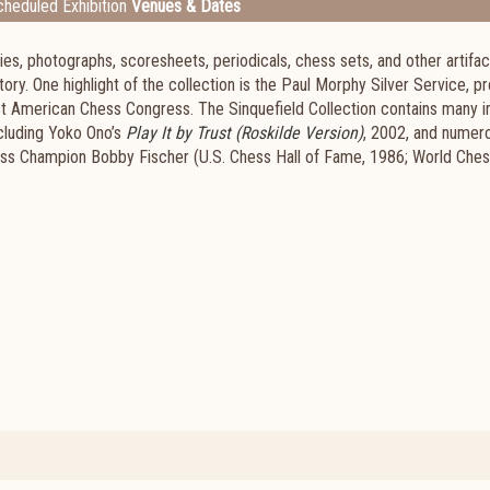
heduled Exhibition
Venues & Dates
s, photographs, scoresheets, periodicals, chess sets, and other artifac
tory. One highlight of the collection is the Paul Morphy Silver Service, 
irst American Chess Congress. The Sinquefield Collection contains many 
ncluding Yoko Ono’s
Play It by Trust (Roskilde Version)
, 2002, and numer
ss Champion Bobby Fischer (U.S. Chess Hall of Fame, 1986; World Chess