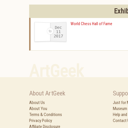
Exhi
World Chess Hall of Fame
Dec
11
2017
-
ArtGeek
About ArtGeek
Suppo
About Us
Just for
About You
Museum 
Terms & Conditions
Help and
Privacy Policy
Contact 
Affiliate Disclosure