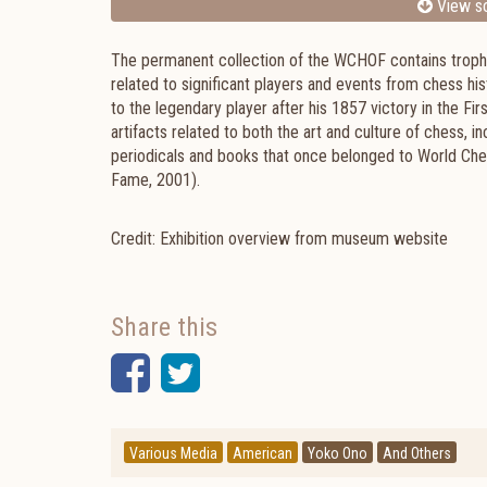
View sc
The permanent collection of the WCHOF contains trophie
related to significant players and events from chess his
to the legendary player after his 1857 victory in the F
artifacts related to both the art and culture of chess, i
periodicals and books that once belonged to World Che
Fame, 2001).
Credit: Exhibition overview from museum website
Share this
Facebook
Twitter
Various Media
American
Yoko Ono
And Others