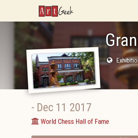
ArtGeek
Gran
Exhibiti
-
Dec 11 2017
World Chess Hall of Fame