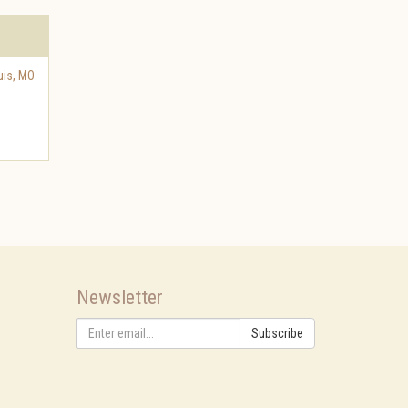
uis
,
MO
Newsletter
Subscribe