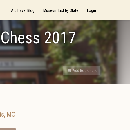
Art Travel Blog
Museum List by State
Login
f Chess 2017
Add Bookmark
is
,
MO