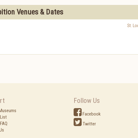
bition Venues & Dates
St. Lo
rt
Follow Us
 Museums
Facebook
List
 FAQ
Twitter
Us