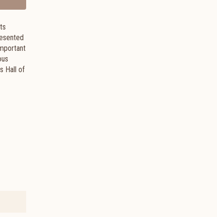
ts
presented
important
ous
 Hall of