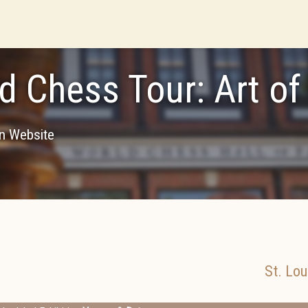
d Chess Tour: Art o
on Website
St. Lou