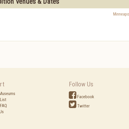
bition Venues & Dates
Minneapo
rt
Follow Us
 Museums
Facebook
List
 FAQ
Twitter
Us