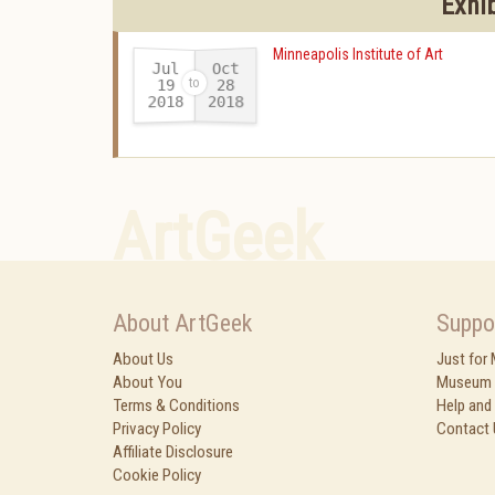
Exhi
Minneapolis Institute of Art
Jul
Oct
19
28
2018
2018
-
ArtGeek
About ArtGeek
Suppo
About Us
Just for
About You
Museum 
Terms & Conditions
Help and
Privacy Policy
Contact 
Affiliate Disclosure
Cookie Policy