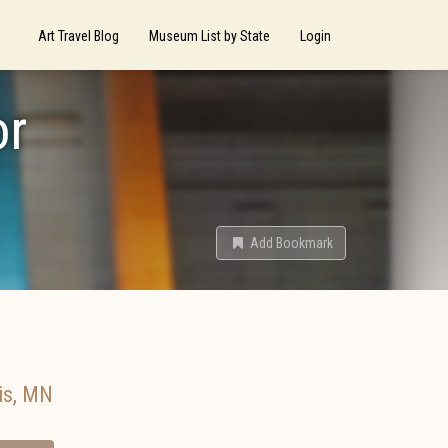
Art Travel Blog
Museum List by State
Login
or
Add Bookmark
is
,
MN