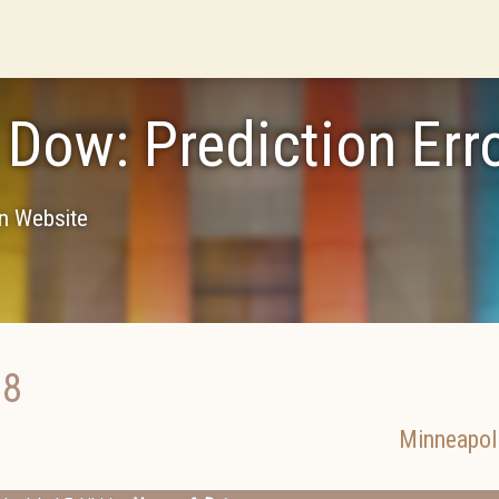
 Dow: Prediction Err
on Website
18
Minneapol