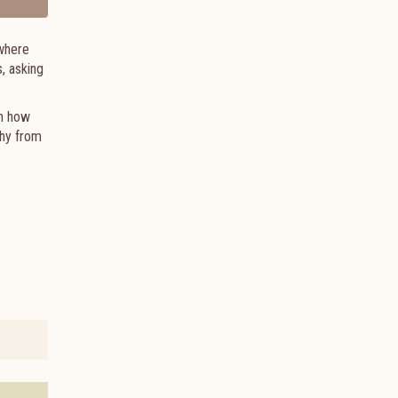
 where
, asking
in how
phy from