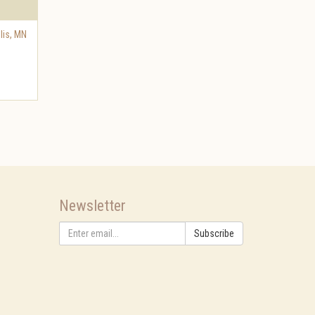
lis
,
MN
Newsletter
Subscribe