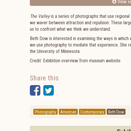
View sc
The Valley
is a series of photographs that use regional 
we waver between attraction and repulsion. These large
us to confront what we think we understand.
Beth Dow is interested in examining the ways in which 
we use photography to mediate that experience. She re
the University of Minnesota.
Credit: Exhibition overview from museum website
Share this
Facebook
Twitter
Photography
American
Contemporary
Beth Dow