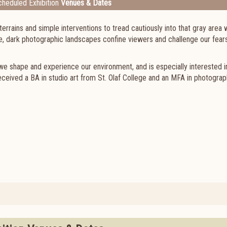
heduled Exhibition
Venues & Dates
terrains and simple interventions to tread cautiously into that gray area
, dark photographic landscapes confine viewers and challenge our fears
we shape and experience our environment, and is especially interested 
ceived a BA in studio art from St. Olaf College and an MFA in photogra