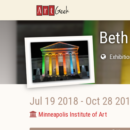
ArtGeek
Beth
Exhibiti
Jul 19 2018
-
Oct 28 20
Minneapolis Institute of Art