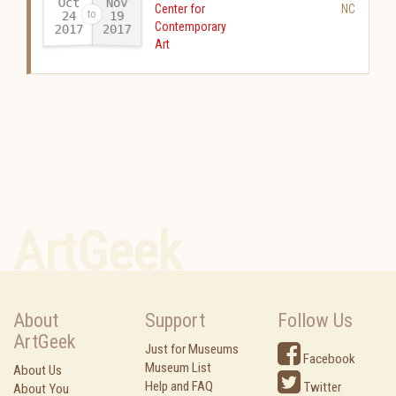
Oct
Nov
Center for
NC
24
19
Contemporary
2017
2017
-
Art
ArtGeek
About
Support
Follow Us
ArtGeek
Just for Museums
Facebook
Museum List
About Us
Help and FAQ
Twitter
About You