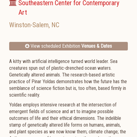
Southeastern Center for Contemporary
Art
Winston-Salem
,
NC
View scheduled Exhibition
Venues & Dates
A kitty with artificial intelligence turned world leader. Sea
creatures spun out of plastic-drenched ocean waters.
Genetically altered animals. The research-based artistic
practice of Pinar Yoldas demonstrates how the future has the
semblance of science fiction but is, too often, based firmly in
scientific reality.
Yoldas employs intensive research at the intersection of
emergent fields of science and art to imagine possible
outcomes of life and their ethical dimensions. The indelible
stamp of genetically altered life forms on humans, animals,
and plant species as we now know them; climate change; the