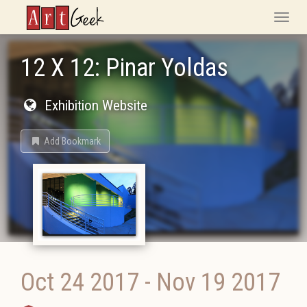
ArtGeek
Toggle
naviga
12 X 12: Pinar Yoldas
Exhibition Website
Add Bookmark
Oct 24 2017
-
Nov 19 2017