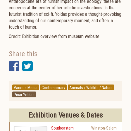
Anthropocene era of human impact on the ecology: these are
concerns at the center of her artistic investigations. In the
futurist tradition of sci-fi, Yoldas provides a thought-provoking
understanding of our contemporary moment, and often, a
touch of humor.
Credit: Exhibition overview from museum website
Share this
Facebook
Twitter
Various Media
Contemporary
Animals / Wildlife / Nature
Pinar Yoldas
Exhibition Venues & Dates
Southeastern
Winston-Salem
,