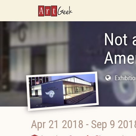
ArtGeek
Not 
Amer
Exhibiti
Apr 21 2018
-
Sep 9 201