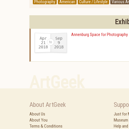
Photography
American
Culture / Lifestyle
Various Ar
Exhi
Annenburg Space for Photography
Apr
Sep
21
9
2018
2018
-
ArtGeek
About ArtGeek
Suppo
About Us
Just for
About You
Museum 
Terms & Conditions
Help and