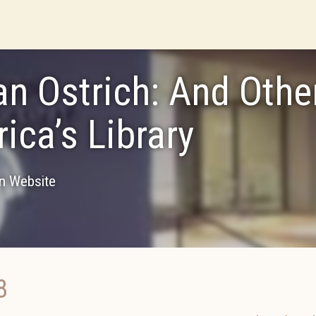
an Ostrich: And Oth
ica’s Library
on Website
8