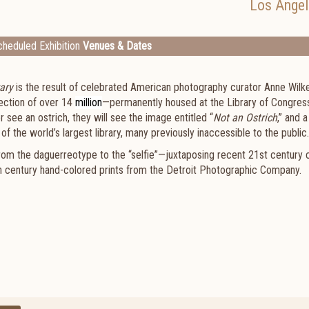
Los Angel
heduled Exhibition
Venues & Dates
ary
is the result of celebrated American photography curator Anne Wilk
lection of over 14
million
—permanently housed at the Library of Congress
r see an ostrich, they will see the image entitled “
Not an Ostrich
,” and a
f the world’s largest library, many previously inaccessible to the public.
rom the daguerreotype to the “selfie”—juxtaposing recent 21st century 
th century hand-colored prints from the Detroit Photographic Company.
.