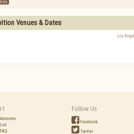
tists
bition Venues & Dates
Los Ange
rt
Follow Us
 Museums
Facebook
List
 FAQ
Twitter