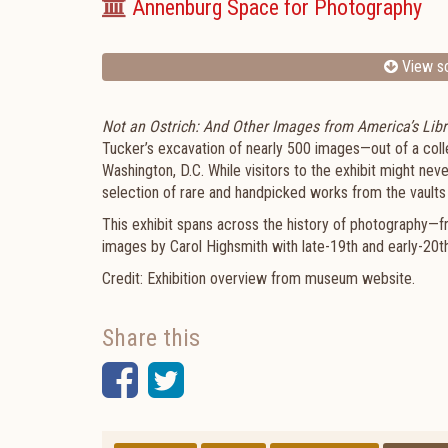
Annenburg Space for Photography
View sc
Not an Ostrich: And Other Images from America’s Libr
Tucker’s excavation of nearly 500 images—out of a col
Washington, D.C. While visitors to the exhibit might neve
selection of rare and handpicked works from the vaults o
This exhibit spans across the history of photography—f
images by Carol Highsmith with late-19th and early-20
Credit: Exhibition overview from museum website
Share this
Facebook
Twitter