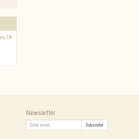
les
,
CA
Newsletter
Subscribe