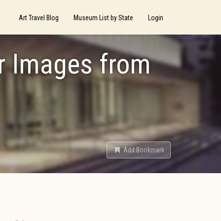
Art Travel Blog
Museum List by State
Login
er Images from
Add Bookmark