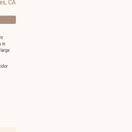
es
,
CA
es
 in
 large
color