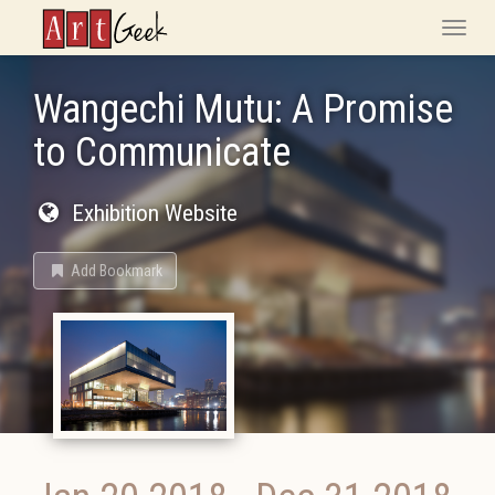
ArtGeek
Toggle
naviga
Wangechi Mutu: A Promise
to Communicate
Exhibition Website
Add Bookmark