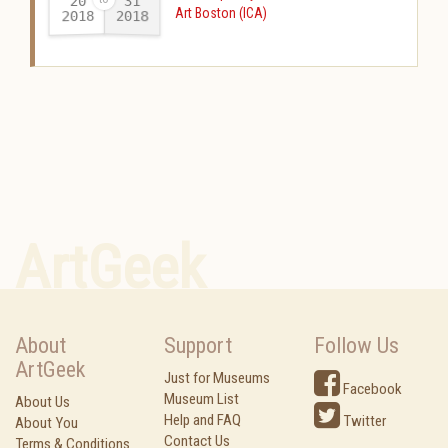
20
31
Art Boston (ICA)
2018
2018
-
ArtGeek
About
Support
Follow Us
ArtGeek
Just for Museums
Facebook
Museum List
About Us
Help and FAQ
Twitter
About You
Contact Us
Terms & Conditions