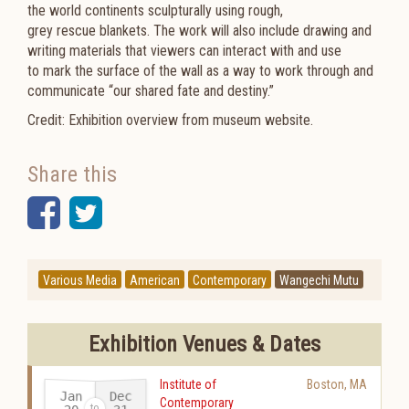
the world continents sculpturally using rough,
grey rescue blankets. The work will also include drawing and
writing materials that viewers can interact with and use
to mark the surface of the wall as a way to work through and
communicate “our shared fate and destiny.”
Credit: Exhibition overview from museum website.
Share this
Facebook
Twitter
Various Media
American
Contemporary
Wangechi Mutu
Exhibition Venues & Dates
Institute of
Boston
,
MA
Jan
Dec
Contemporary