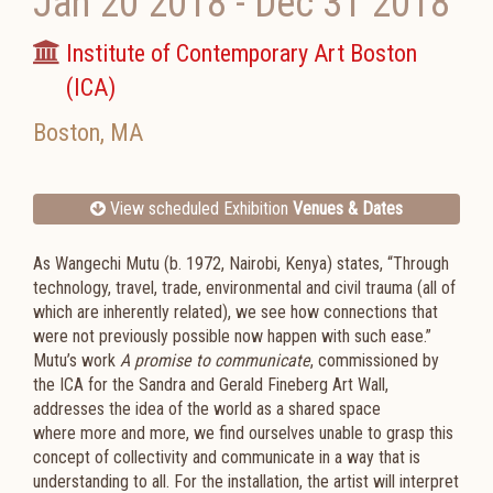
Jan 20 2018
-
Dec 31 2018
Institute of Contemporary Art Boston
(ICA)
Boston
,
MA
View scheduled Exhibition
Venues & Dates
As Wangechi Mutu (b. 1972, Nairobi, Kenya) states, “Through
technology, travel, trade, environmental and civil trauma (all of
which are inherently related), we see how connections that
were not previously possible now happen with such ease.”
Mutu’s work
A promise to communicate
, commissioned by
the ICA for the Sandra and Gerald Fineberg Art Wall,
addresses the idea of the world as a shared space
where more and more, we find ourselves unable to grasp this
concept of collectivity and communicate in a way that is
understanding to all. For the installation, the artist will interpret