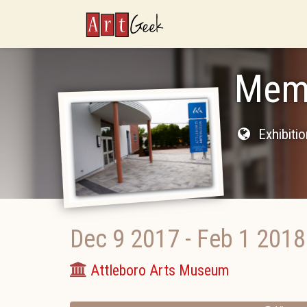
ArtGeek
Memb
Exhibiti
Dec 9 2017
-
Feb 1 2018
Attleboro Arts Museum