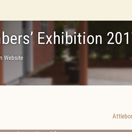
ers’ Exhibition 20
on Website
Attlebo