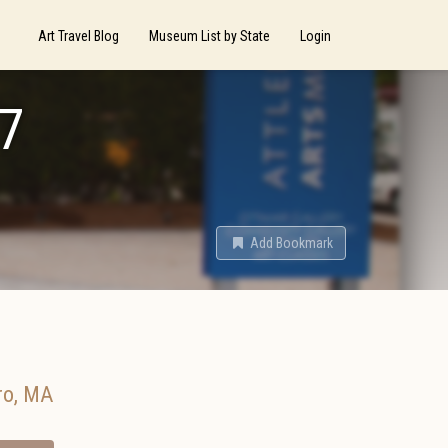
Art Travel Blog
Museum List by State
Login
17
Add Bookmark
ro
,
MA