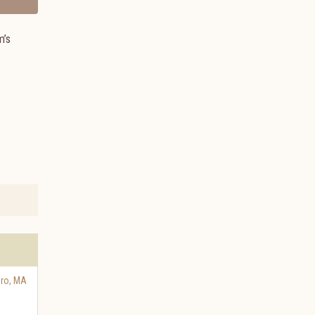
m’s
oro
,
MA