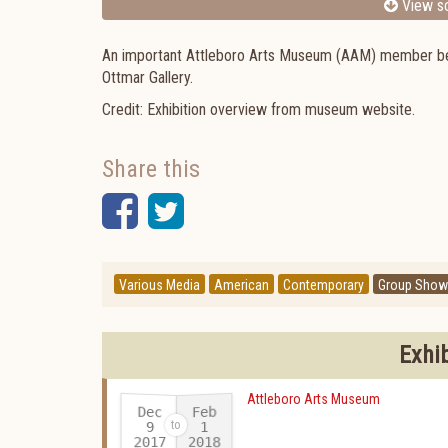
View sc
An important Attleboro Arts Museum (AAM) member benefi
Ottmar Gallery.
Credit: Exhibition overview from museum website.
Share this
Facebook
Twitter
Various Media
American
Contemporary
Group Show
Exhi
Attleboro Arts Museum
Dec
Feb
9
1
2017
2018
-