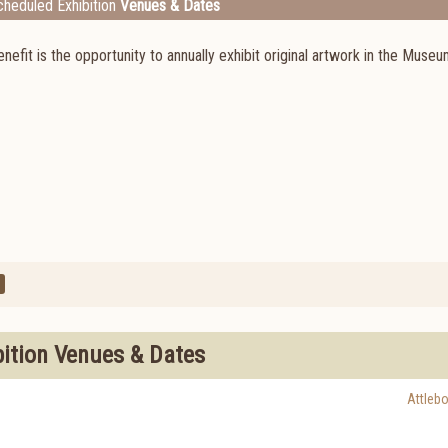
heduled Exhibition
Venues & Dates
t is the opportunity to annually exhibit original artwork in the Museu
bition Venues & Dates
Attleb