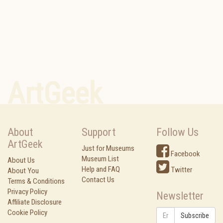
ArtGeek
About
Support
Follow Us
ArtGeek
Just for Museums
Facebook
Museum List
About Us
Help and FAQ
Twitter
About You
Contact Us
Terms & Conditions
Privacy Policy
Newsletter
Affiliate Disclosure
Cookie Policy
Subscribe