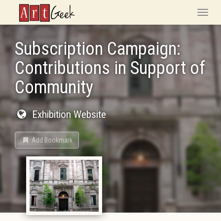
ArtGeek
Toggle
naviga
Subscription Campaign:
Contributions in Support of
Community
Exhibition Website
Add Bookmark