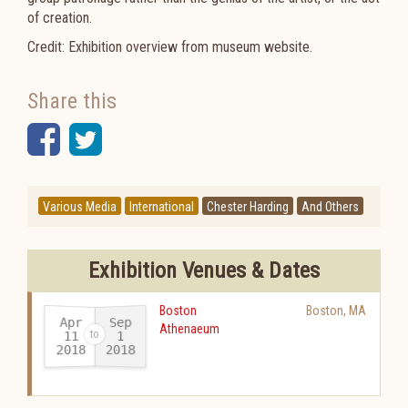
of creation.
Credit: Exhibition overview from museum website.
Share this
Facebook
Twitter
Various Media
International
Chester Harding
And Others
Exhibition Venues & Dates
Boston
Boston
,
MA
Apr
Sep
Athenaeum
11
1
2018
2018
-