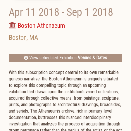
Apr 11 2018
-
Sep 1 2018
Boston Athenaeum
Boston
,
MA
View scheduled Exhibition
Venues & Dates
With this subscription concept central to its own remarkable
genesis narrative, the Boston Athenæum is uniquely situated
to explore this compelling topic through an upcoming
exhibition that draws upon the institution’s varied collections,
acquired through collective means, from paintings, sculpture,
prints, and photographs to architectural drawings, broadsides,
and serials. The Athenæum’s archive, rich in primary-level
documentation, buttresses this nuanced interdisciplinary
investigation that analyzes the process of acquisition through
group patronage rather than the genius of the artist, or the act