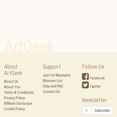
ArtGeek
About
Support
Follow Us
ArtGeek
Just for Museums
Facebook
Museum List
About Us
Help and FAQ
Twitter
About You
Contact Us
Terms & Conditions
Privacy Policy
Newsletter
Affiliate Disclosure
Cookie Policy
Subscribe