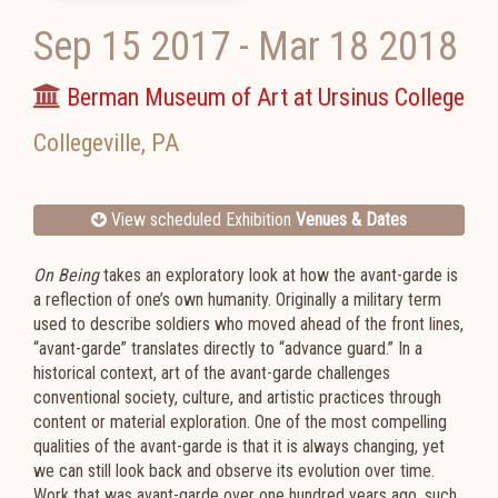
Sep 15 2017
-
Mar 18 2018
Berman Museum of Art at Ursinus College
Collegeville
,
PA
View scheduled Exhibition
Venues & Dates
On Being
takes an exploratory look at how the avant-garde is
a reflection of one’s own humanity. Originally a military term
used to describe soldiers who moved ahead of the front lines,
“avant-garde” translates directly to “advance guard.” In a
historical context, art of the avant-garde challenges
conventional society, culture, and artistic practices through
content or material exploration. One of the most compelling
qualities of the avant-garde is that it is always changing, yet
we can still look back and observe its evolution over time.
Work that was avant-garde over one hundred years ago, such