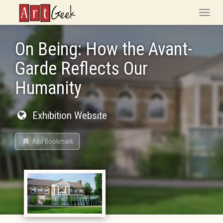
ArtGeek
Toggle
naviga
On Being: How the Avant-
Garde Reflects Our
Humanity
Exhibition Website
Add Bookmark