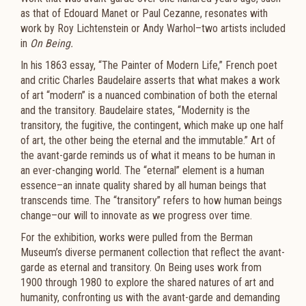
as that of Edouard Manet or Paul Cezanne, resonates with
work by Roy Lichtenstein or Andy Warhol–two artists included
in
On Being.
In his 1863 essay, “The Painter of Modern Life,” French poet
and critic Charles Baudelaire asserts that what makes a work
of art “modern” is a nuanced combination of both the eternal
and the transitory. Baudelaire states, “Modernity is the
transitory, the fugitive, the contingent, which make up one half
of art, the other being the eternal and the immutable.” Art of
the avant-garde reminds us of what it means to be human in
an ever-changing world. The “eternal” element is a human
essence–an innate quality shared by all human beings that
transcends time. The “transitory” refers to how human beings
change–our will to innovate as we progress over time.
For the exhibition, works were pulled from the Berman
Museum’s diverse permanent collection that reflect the avant-
garde as eternal and transitory. On Being uses work from
1900 through 1980 to explore the shared natures of art and
humanity, confronting us with the avant-garde and demanding