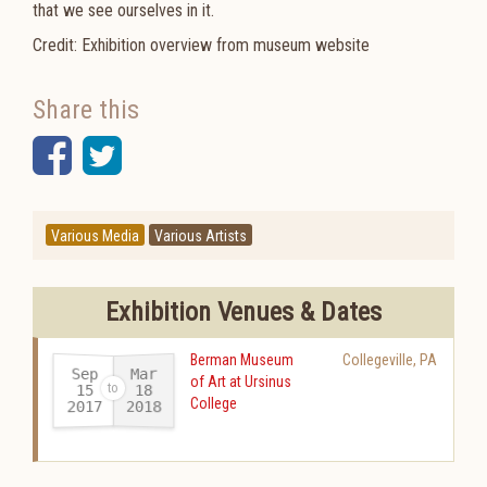
that we see ourselves in it.
Credit: Exhibition overview from museum website
Share this
Facebook
Twitter
Various Media
Various Artists
Exhibition Venues & Dates
Berman Museum
Collegeville
,
PA
Sep
Mar
of Art at Ursinus
15
18
College
2017
2018
-