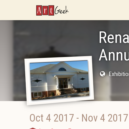
ArtGeek
Rena
Annu
Exhibiti
Oct 4 2017
-
Nov 4 2017