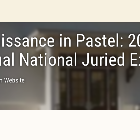
issance in Pastel: 
al National Juried E
on Website