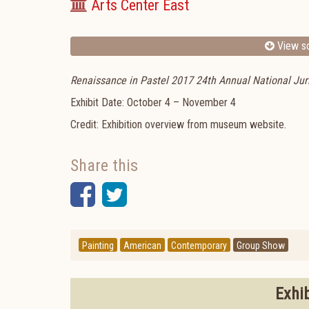
Arts Center East
View sc
Renaissance in Pastel 2017 24th Annual National Juri
Exhibit Date: October 4 – November 4
Credit: Exhibition overview from museum website.
Share this
Facebook
Twitter
Painting
American
Contemporary
Group Show
Exhi