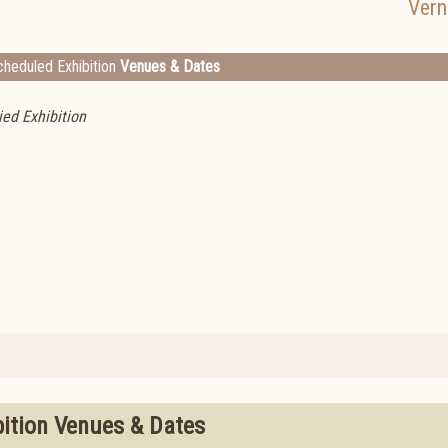
Vern
heduled Exhibition
Venues & Dates
ed Exhibition
bition Venues & Dates