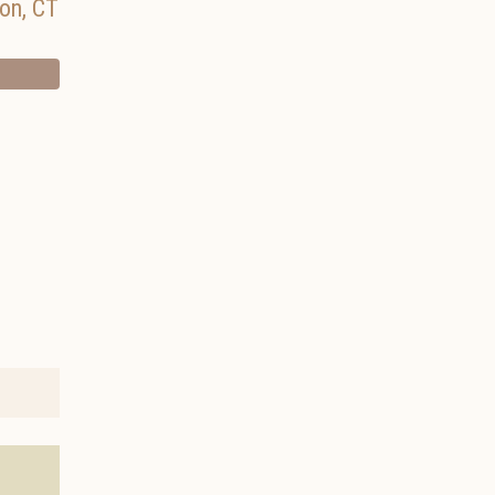
on
,
CT