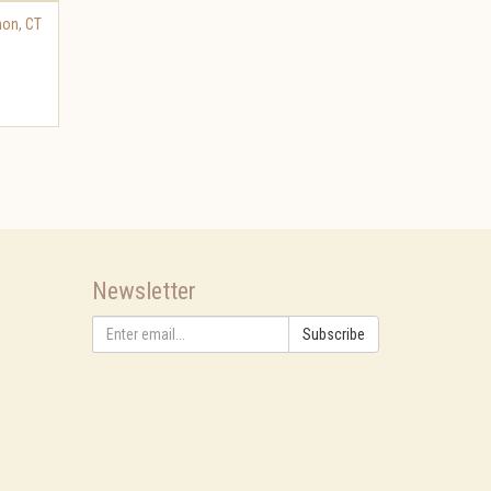
non
,
CT
Newsletter
Subscribe