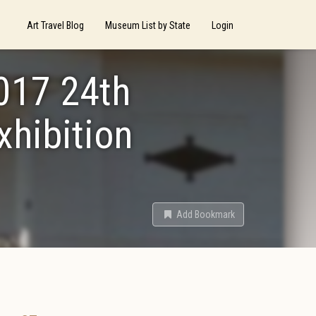
Art Travel Blog
Museum List by State
Login
2017 24th
xhibition
Add Bookmark