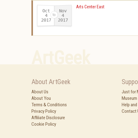
Arts Center East
Oct
Nov
4
4
2017
2017
-
ArtGeek
About ArtGeek
Suppo
About Us
Just for
About You
Museum 
Terms & Conditions
Help and
Privacy Policy
Contact 
Affiliate Disclosure
Cookie Policy