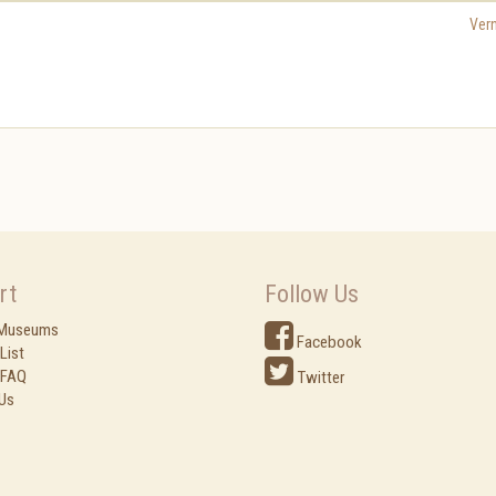
Ver
rt
Follow Us
 Museums
Facebook
List
 FAQ
Twitter
Us