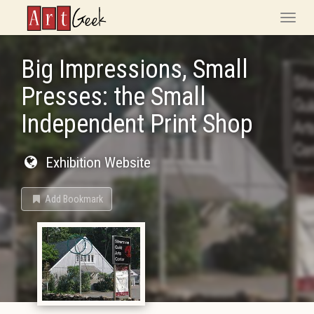
ArtGeek
Toggle
naviga
Big Impressions, Small
Presses: the Small
Independent Print Shop
Exhibition Website
Add Bookmark