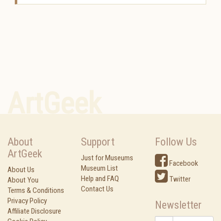
ArtGeek
About
Support
Follow Us
ArtGeek
Just for Museums
Facebook
Museum List
About Us
Help and FAQ
Twitter
About You
Contact Us
Terms & Conditions
Privacy Policy
Newsletter
Affiliate Disclosure