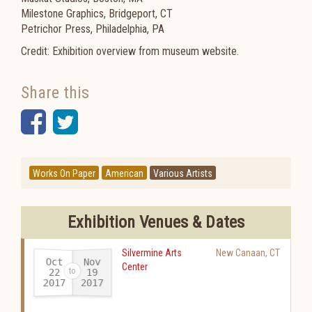
Milestone Graphics, Bridgeport, CT
Petrichor Press, Philadelphia, PA
Credit: Exhibition overview from museum website.
Share this
Facebook
Twitter
Works On Paper
American
Various Artists
Exhibition Venues & Dates
Silvermine Arts
New Canaan
,
CT
Oct
Nov
Center
22
19
2017
2017
-