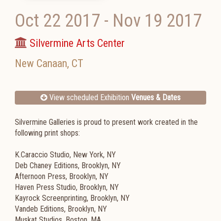
Oct 22 2017
-
Nov 19 2017
Silvermine Arts Center
New Canaan
,
CT
View scheduled Exhibition
Venues & Dates
Silvermine Galleries is proud to present work created in the
following print shops:
K.Caraccio Studio, New York, NY
Deb Chaney Editions, Brooklyn, NY
Afternoon Press, Brooklyn, NY
Haven Press Studio, Brooklyn, NY
Kayrock Screenprinting, Brooklyn, NY
Vandeb Editions, Brooklyn, NY
Muskat Studios, Boston, MA