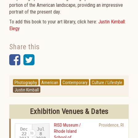
portion of the American landscape, providing an impressive
portrait of the present day.
To add this book to your art library, click here:
Justin Kimball:
Elegy
Share this
Facebook
Twitter
Photography
American
Contemporary
Culture / Lifestyle
Justin Kimball
Exhibition Venues & Dates
RISD Museum /
Providence
,
RI
Dec
Jul
Rhode Island
22
8
School of