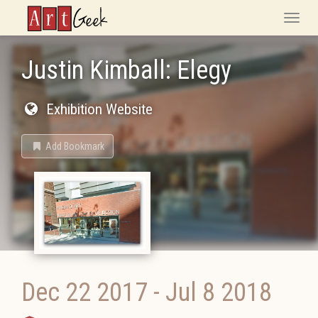
ArtGeek
Toggle
naviga
Justin Kimball: Elegy
Exhibition Website
Add Bookmark
Dec 22 2017
-
Jul 8 2018