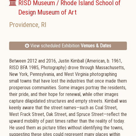
RISD Museum / Rhode Island School of
Design Museum of Art
Providence
,
RI
View scheduled Exhibition
Venues & Dates
Between 2012 and 2016, Justin Kimball (American, b. 1961,
RISD BFA 1985, Photography) drove through Massachusetts,
New York, Pennsylvania, and West Virginia photographing
small towns that have lost the industries that once made them
prosperous communities. Some images portray the residents,
their pride, and their hope for renewal, while other images
capture dilapidated structures and empty streets. Kimball was
keenly aware that the street names—such as Coal Street,
West Frack Street, Oak Street, and Spruce Street—reflect the
upward mobility of past times rather than the reality of today.
He used them as picture titles without identifying the towns,
suggesting these sites could represent many places within