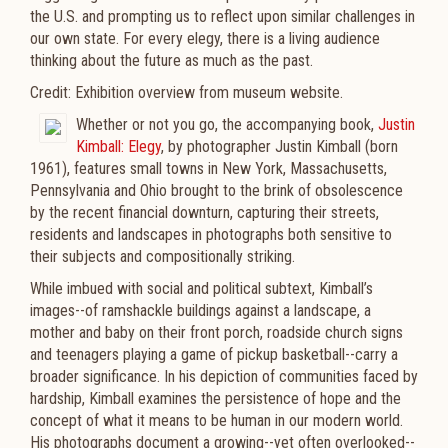
the U.S. and prompting us to reflect upon similar challenges in
our own state. For every elegy, there is a living audience
thinking about the future as much as the past.
Credit: Exhibition overview from museum website.
Whether or not you go, the accompanying book,
Justin
Kimball: Elegy
, by photographer Justin Kimball (born
1961), features small towns in New York, Massachusetts,
Pennsylvania and Ohio brought to the brink of obsolescence
by the recent financial downturn, capturing their streets,
residents and landscapes in photographs both sensitive to
their subjects and compositionally striking.
While imbued with social and political subtext, Kimball’s
images--of ramshackle buildings against a landscape, a
mother and baby on their front porch, roadside church signs
and teenagers playing a game of pickup basketball--carry a
broader significance. In his depiction of communities faced by
hardship, Kimball examines the persistence of hope and the
concept of what it means to be human in our modern world.
His photographs document a growing--yet often overlooked--