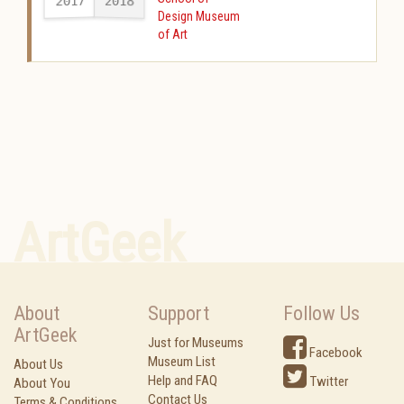
2017
2018
-
Design Museum
of Art
ArtGeek
About
Support
Follow Us
ArtGeek
Just for Museums
Facebook
Museum List
About Us
Help and FAQ
Twitter
About You
Contact Us
Terms & Conditions