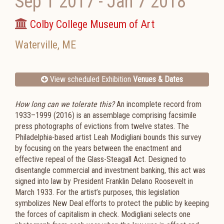
Sep 1 2017
-
Jan 7 2018
Colby College Museum of Art
Waterville
,
ME
View scheduled Exhibition
Venues & Dates
How long can we tolerate this?
An incomplete record from
1933–1999 (2016) is an assemblage comprising facsimile
press photographs of evictions from twelve states. The
Philadelphia-based artist Leah Modigliani bounds this survey
by focusing on the years between the enactment and
effective repeal of the Glass-Steagall Act. Designed to
disentangle commercial and investment banking, this act was
signed into law by President Franklin Delano Roosevelt in
March 1933. For the artist’s purposes, this legislation
symbolizes New Deal efforts to protect the public by keeping
the forces of capitalism in check. Modigliani selects one