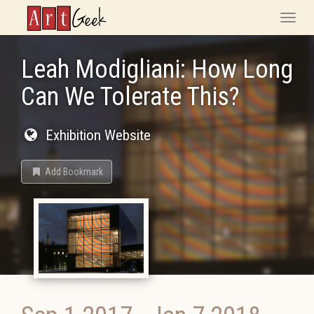
ArtGeek
Toggle
naviga
Leah Modigliani: How Long
Can We Tolerate This?
Exhibition Website
Add Bookmark