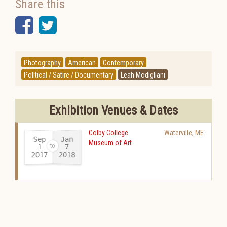
Share this
Facebook
Twitter
Photography
American
Contemporary
Political / Satire / Documentary
Leah Modigliani
Exhibition Venues & Dates
Colby College
Waterville
,
ME
Sep
Jan
Museum of Art
1
7
2017
2018
-