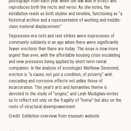
photograph from each year when the law was in effect and
reproduces both the recto and verso. As she notes, the
installation reads as both skyline and timeline, functioning as “a
historical archive and a representation of working and middle-
class material displacement.”
Depression-era riots and rent strikes were expressions of
community solidarity in an age when there were significantly
fewer evictions than there are today. The issue is now more
urgent than ever, with the affordable housing crisis escalating
and new pressures being applied by short-term rental
companies. In the analysis of sociologist Matthew Desmond,
eviction is “a cause, not just a condition, of poverty,” with
cascading and corrosive effects not unlike those of
incarceration. This year’s arts and humanities theme is
devoted to the study of “origins,” and Leah Modigliani invites
us to reflect not only on the fragility of “home” but also on the
roots of structural disempowerment.
Credit: Exhibition overview from museum website.