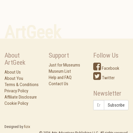
ArtGeek
About
Support
Follow Us
ArtGeek
Just for Museums
Facebook
Museum List
About Us
Help and FAQ
Twitter
About You
Contact Us
Terms & Conditions
Privacy Policy
Newsletter
Affiliate Disclosure
Cookie Policy
Subscribe
Designed by
fizix
©
2026
Arts Advantage Publishing LLC. All rights reserved.