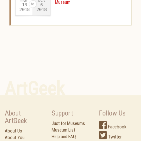
Museum
13
6
2018
2018
-
ArtGeek
About
Support
Follow Us
ArtGeek
Just for Museums
Facebook
Museum List
About Us
Help and FAQ
Twitter
About You