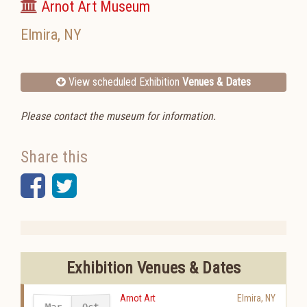
Arnot Art Museum
Elmira
,
NY
View scheduled Exhibition
Venues & Dates
Please contact the museum for information.
Share this
Facebook
Twitter
Exhibition Venues & Dates
Arnot Art
Elmira
,
NY
Mar
Oct