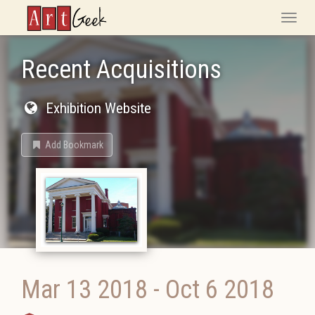
ArtGeek
Toggle
naviga
Recent Acquisitions
Exhibition Website
Add Bookmark
Mar 13 2018
-
Oct 6 2018