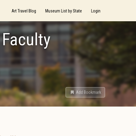
Art Travel Blog
Museum List by State
Login
 Faculty
Add Bookmark