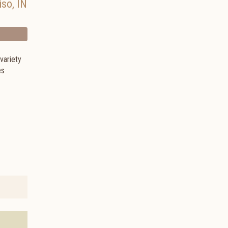
iso
,
IN
variety
es