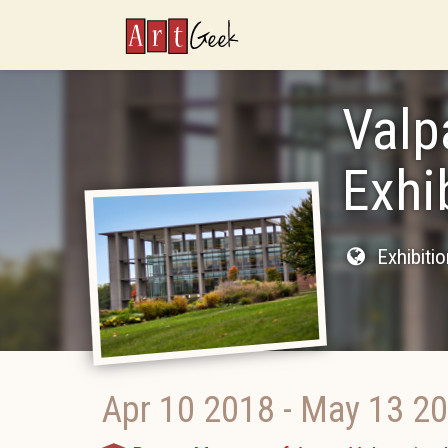
ArtGeek
Valp
Exhi
Exhibiti
Apr 10 2018
-
May 13 2