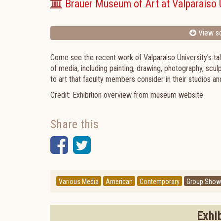
Brauer Museum of Art at Valparaiso 
View sc
Come see the recent work of Valparaiso University’s tal
of media, including painting, drawing, photography, scu
to art that faculty members consider in their studios a
Credit: Exhibition overview from museum website.
Share this
Facebook
Twitter
Various Media
American
Contemporary
Group Show
Exhi