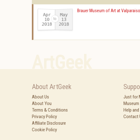
Brauer Museum of Art at Valparaiso
Apr
May
10
13
2018
2018
-
ArtGeek
About ArtGeek
Suppo
About Us
Just for
About You
Museum 
Terms & Conditions
Help and
Privacy Policy
Contact 
Affiliate Disclosure
Cookie Policy