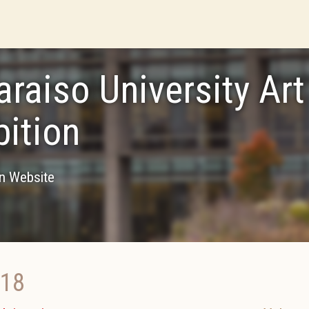
araiso University Art
bition
on Website
018