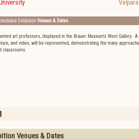
University
Valpara
heduled Exhibition
Venues & Dates
ented art professors, displayed in the Brauer Museum’s West Gallery. A 
lpture, and video, will be represented, demonstrating the many approach
nd classrooms.
bition Venues & Dates