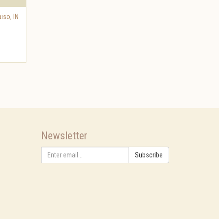
aiso
,
IN
Newsletter
Subscribe