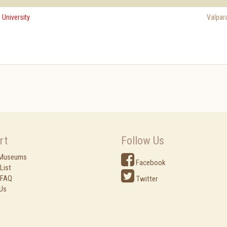
 University
Valpar
rt
Follow Us
 Museums
Facebook
List
 FAQ
Twitter
Us