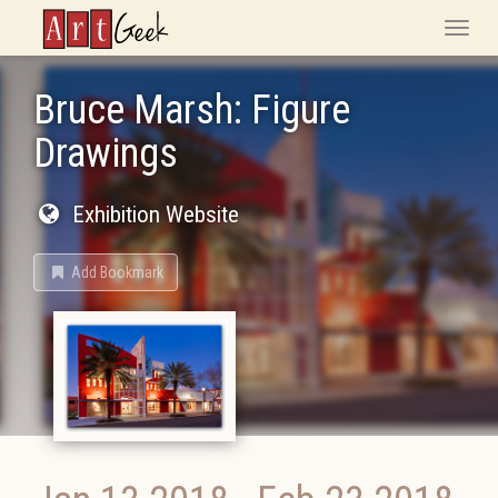
ArtGeek
Toggle
naviga
Bruce Marsh: Figure
Drawings
Exhibition Website
Add Bookmark