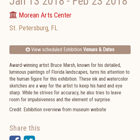
Jan 13 2018
-
Feb 23 2018
Morean Arts Center
St. Petersburg
,
FL
View scheduled Exhibition
Venues & Dates
Award-winning artist Bruce Marsh, known for his detailed,
luminous paintings of Florida landscapes, turns his attention to
the human figure for this exhibition. These ink and watercolor
sketches are a way for the artist to keep his hand and eye
sharp. While he strives for accuracy, he also tries to leave
room for impulsiveness and the element of surprise.
Credit: Exhibition overview from museum website
Share this