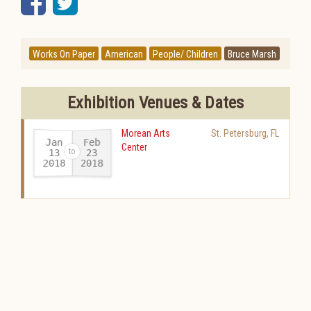
Facebook
Twitter
Works On Paper
American
People/ Children
Bruce Marsh
Exhibition Venues & Dates
Morean Arts
St. Petersburg
,
FL
Jan
Feb
Center
13
23
2018
2018
-