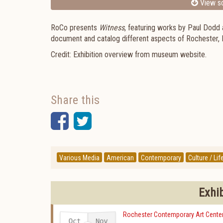
View sc
RoCo presents
Witness
, featuring works by Paul Dodd 
document and catalog different aspects of Rochester, 
Credit: Exhibition overview from museum website.
Share this
Facebook
Twitter
Various Media
American
Contemporary
Culture / Lif
Exhi
Rochester Contemporary Art Cente
Oct
Nov