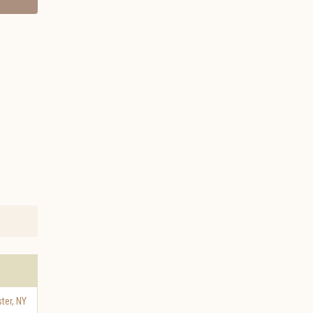
ter
,
NY