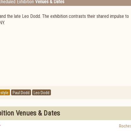
heduled Exhibition
Venues & Dates
and the late Leo Dodd. The exhibition contrasts their shared impulse to
NY.
estyle
Paul Dodd
Leo Dodd
bition Venues & Dates
r
Roches