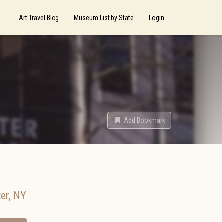
Art Travel Blog
Museum List by State
Login
Add Bookmark
er
,
NY