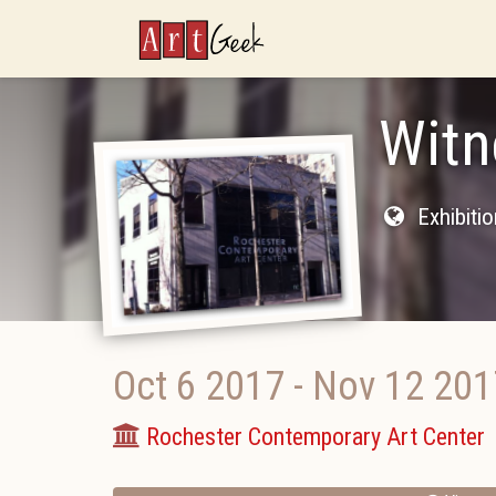
ArtGeek
Witn
Exhibiti
Oct 6 2017
-
Nov 12 201
Rochester Contemporary Art Center