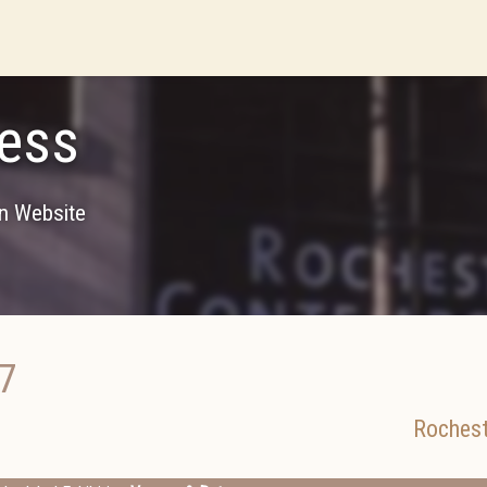
ess
on Website
7
Rochest