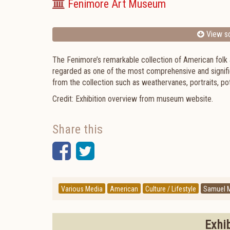
Fenimore Art Museum
View sc
The Fenimore’s remarkable collection of American folk 
regarded as one of the most comprehensive and signific
from the collection such as weathervanes, portraits, po
Credit: Exhibition overview from museum website.
Share this
Facebook
Twitter
Various Media
American
Culture / Lifestyle
Samuel M
Exhi