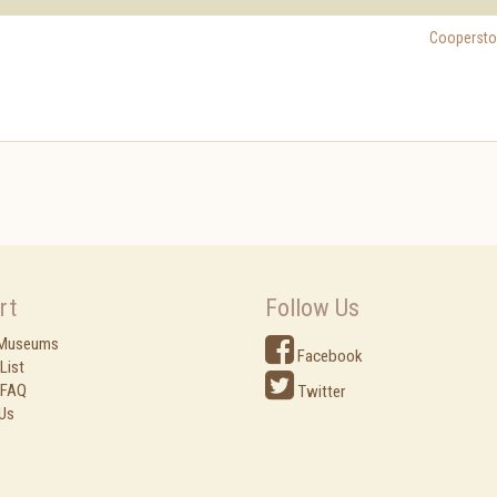
Cooperst
rt
Follow Us
 Museums
Facebook
List
 FAQ
Twitter
Us