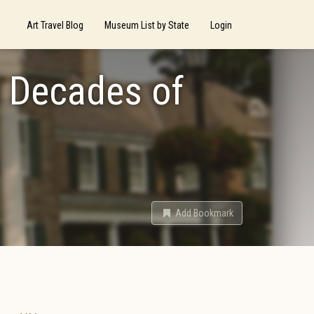
Art Travel Blog
Museum List by State
Login
n Decades of
Add Bookmark