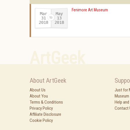
Fenimore Art Museum
Mar
May
31
13
2018
2018
-
ArtGeek
About ArtGeek
Suppo
About Us
Just for
About You
Museum 
Terms & Conditions
Help and
Privacy Policy
Contact 
Affiliate Disclosure
Cookie Policy