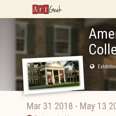
ArtGeek
Amer
Coll
Exhibiti
Mar 31 2018
-
May 13 2