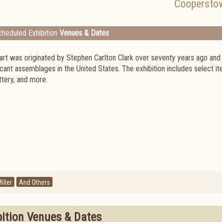
Coopersto
heduled Exhibition
Venues & Dates
art was originated by Stephen Carlton Clark over seventy years ago and
ant assemblages in the United States. The exhibition includes select i
ttery, and more.
iller
And Others
bition Venues & Dates