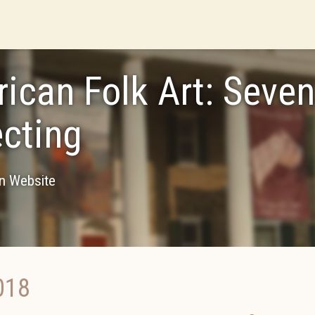
ican Folk Art: Seve
ecting
on Website
018