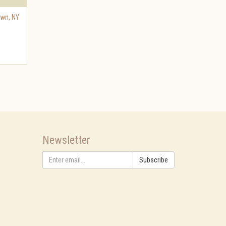
own
,
NY
Newsletter
Subscribe