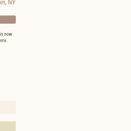
wn
,
NY
 is now
tems