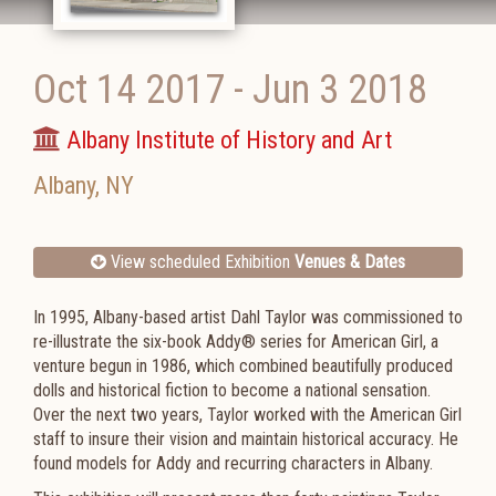
Oct 14 2017
-
Jun 3 2018
Albany Institute of History and Art
Albany
,
NY
View scheduled Exhibition
Venues & Dates
In 1995, Albany-based artist Dahl Taylor was commissioned to
re-illustrate the six-book Addy® series for American Girl, a
venture begun in 1986, which combined beautifully produced
dolls and historical fiction to become a national sensation.
Over the next two years, Taylor worked with the American Girl
staff to insure their vision and maintain historical accuracy. He
found models for Addy and recurring characters in Albany.