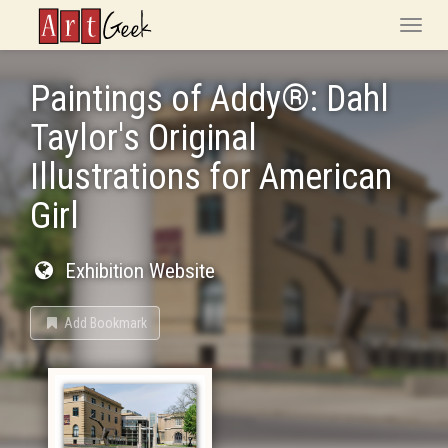
ArtGeek
Toggle
naviga
Paintings of Addy®: Dahl
Taylor's Original
Illustrations for American
Girl
Exhibition Website
Add Bookmark