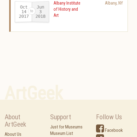
Albany Institute
Albany
,
NY
Oct
Jun
of History and
14
3
Art
2017
2018
-
ArtGeek
About
Support
Follow Us
ArtGeek
Just for Museums
Facebook
Museum List
About Us