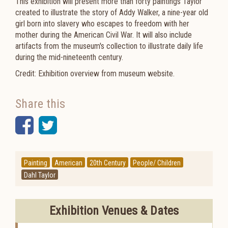
This exhibition will present more than forty paintings Taylor
created to illustrate the story of Addy Walker, a nine-year old
girl born into slavery who escapes to freedom with her
mother during the American Civil War. It will also include
artifacts from the museum's collection to illustrate daily life
during the mid-nineteenth century.
Credit: Exhibition overview from museum website.
Share this
Facebook
Twitter
Painting
American
20th Century
People/ Children
Dahl Taylor
Exhibition Venues & Dates