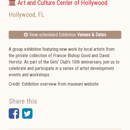
Art and Culture Center of Hollywood
Hollywood
,
FL
View scheduled Exhibition
Venues & Dates
A group exhibition featuring new work by local artists from
the private collection of Francie Bishop Good and David
Horvitz. As part of the Girls’ Club’s 10th anniversary, join us to
celebrate and participate in a series of artist development
events and workshops.
Credit: Exhibition overview from museum website
Share this
Facebook
Twitter