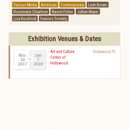
Various Media
American
Contemporary
Leah Brown
Rosemarie Chiarlone
Naomi Fisher
Jullian Mayer
Lisa Rockford
Frances Trombly
Exhibition Venues & Dates
Art and Culture
Hollywood
,
FL
Nov
Jan
Center of
10
7
Hollywood
2017
2018
-