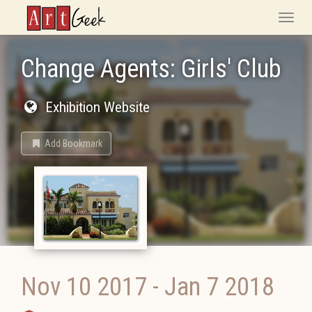
ArtGeek
Toggle
naviga
Change Agents: Girls' Club
Exhibition Website
Add Bookmark
Nov 10 2017
-
Jan 7 2018