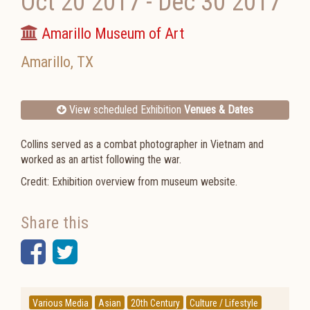
Oct 20 2017
-
Dec 30 2017
Amarillo Museum of Art
Amarillo
,
TX
View scheduled Exhibition
Venues & Dates
Collins served as a combat photographer in Vietnam and
worked as an artist following the war.
Credit: Exhibition overview from museum website.
Share this
Facebook
Twitter
Various Media
Asian
20th Century
Culture / Lifestyle