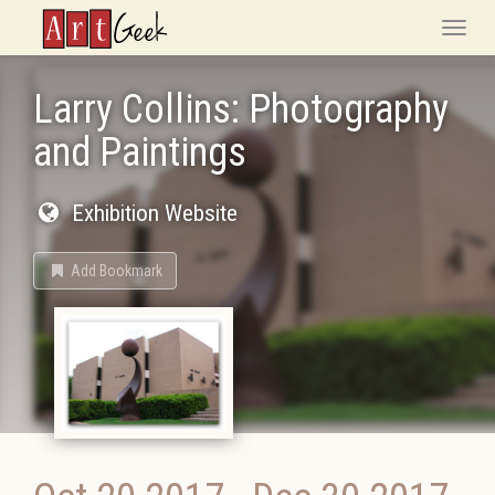
ArtGeek
Toggle
naviga
Larry Collins: Photography
and Paintings
Exhibition Website
Add Bookmark