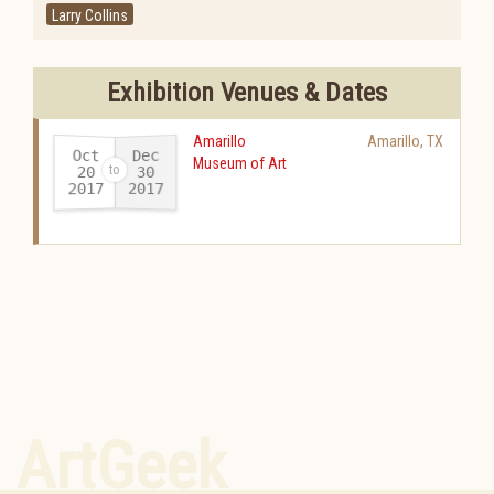
Larry Collins
Exhibition Venues & Dates
Amarillo
Amarillo
,
TX
Oct
Dec
Museum of Art
20
30
2017
2017
-
ArtGeek