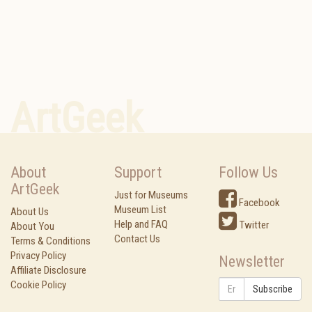
ArtGeek
About
Support
Follow Us
ArtGeek
Just for Museums
Facebook
Museum List
About Us
Help and FAQ
Twitter
About You
Contact Us
Terms & Conditions
Privacy Policy
Newsletter
Affiliate Disclosure
Cookie Policy
Subscribe