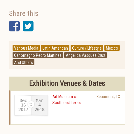
Share this
Facebook
Twitter
Various Media
Latin American
Culture / Lifestyle
Mexico
Carlomagno Pedro Martínez
Angélica Vasquez Cruz
And Others
Exhibition Venues & Dates
Art Museum of
Beaumont
,
TX
Dec
Mar
Southeast Texas
16
4
2017
2018
-