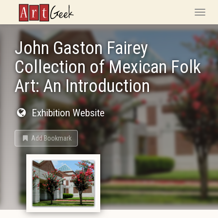
ArtGeek
Toggle
naviga
John Gaston Fairey
Collection of Mexican Folk
Art: An Introduction
Exhibition Website
Add Bookmark