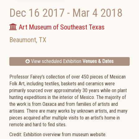
Dec 16 2017
-
Mar 4 2018
Art Museum of Southeast Texas
Beaumont
,
TX
View scheduled Exhibition
Venues & Dates
Professor Fairey’s collection of over 450 pieces of Mexican
Folk Art, including textiles, baskets and ceramics were
primarily sourced over approximately 30 years while on plant
hunting expeditions in the interior of Mexico. The majority of
the work is from Oaxaca and from families of artists and
artisans. There are many works by unknown artists, and many
pieces acquired after multiple visits to an artist’s home in
remote and hard to find sites.
Credit: Exhibition overview from museum website.