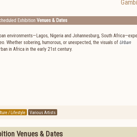
Gambi
heduled Exhibition
Venues & Dates
 urban environments—Lagos, Nigeria and Johannesburg, South Africa—exp
deo. Whether sobering, humorous, or unexpected, the visuals of
Urban
ban in Africa in the early 21st century.
ture / Lifestyle
Various Artists
bition Venues & Dates