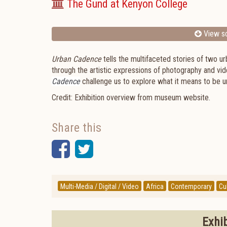
The Gund at Kenyon College
View sc
Urban Cadence
tells the multifaceted stories of two
through the artistic expressions of photography and vi
Cadence
challenge us to explore what it means to be ur
Credit: Exhibition overview from museum website.
Share this
Facebook
Twitter
Multi-Media / Digital / Video
Africa
Contemporary
Cul
Exhi