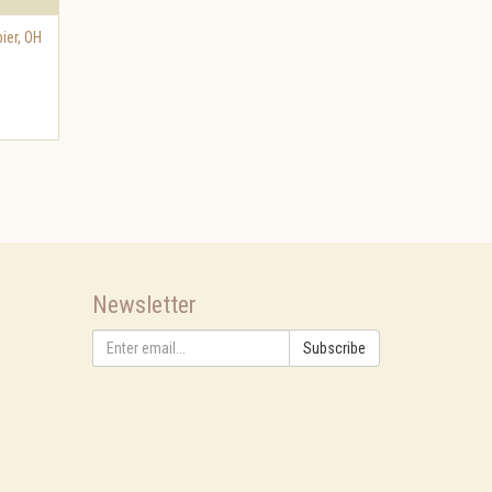
ier
,
OH
Newsletter
Subscribe