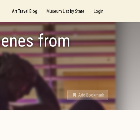
Art Travel Blog
Museum List by State
Login
cenes from
g
Add Bookmark