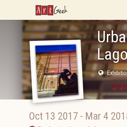
ArtGeek
Urba
Lago
Exhibiti
Oct 13 2017
-
Mar 4 201