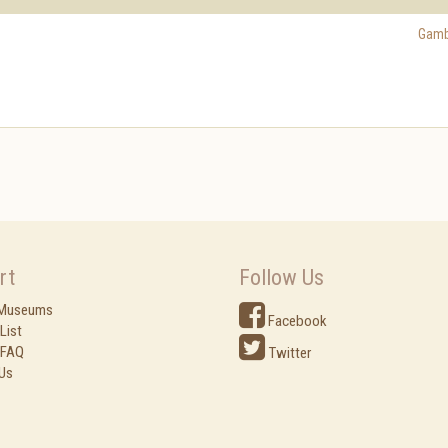
Gamb
rt
Follow Us
 Museums
Facebook
List
 FAQ
Twitter
Us