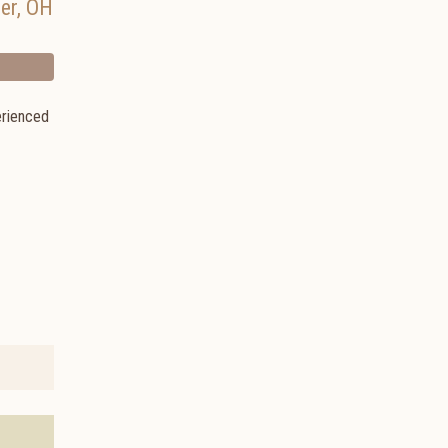
er
,
OH
erienced