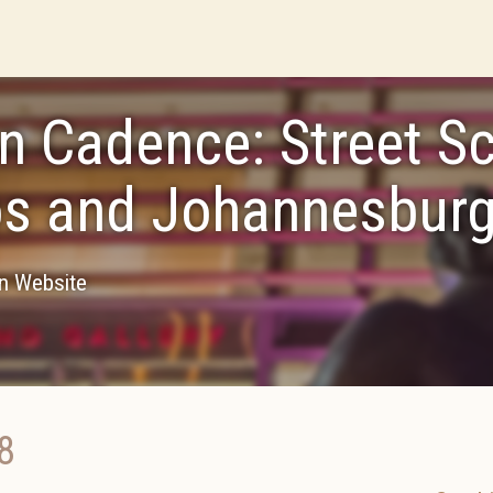
n Cadence: Street S
s and Johannesbur
on Website
8