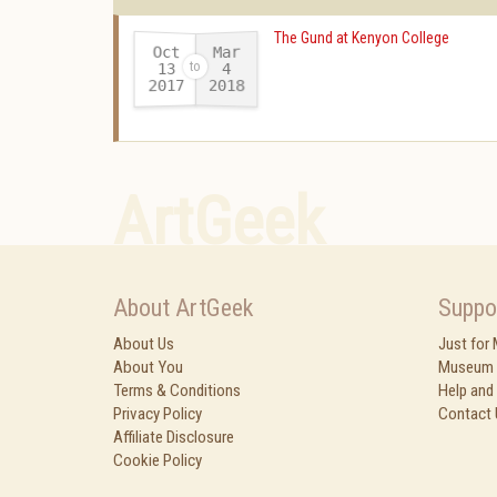
The Gund at Kenyon College
Oct
Mar
13
4
2017
2018
-
ArtGeek
About ArtGeek
Suppo
About Us
Just for
About You
Museum 
Terms & Conditions
Help and
Privacy Policy
Contact 
Affiliate Disclosure
Cookie Policy