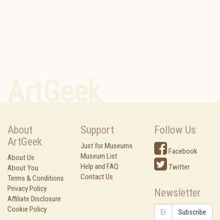
ArtGeek
About
Support
Follow Us
ArtGeek
Just for Museums
Facebook
Museum List
About Us
Help and FAQ
Twitter
About You
Contact Us
Terms & Conditions
Privacy Policy
Newsletter
Affiliate Disclosure
Cookie Policy
Subscribe