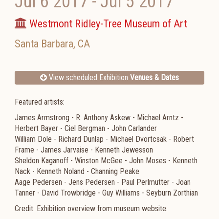
Jul 6 2017
-
Jul 5 2017
Westmont Ridley-Tree Museum of Art
Santa Barbara
,
CA
View scheduled Exhibition
Venues & Dates
Featured artists:
James Armstrong - R. Anthony Askew - Michael Arntz -
Herbert Bayer - Ciel Bergman - John Carlander
William Dole - Richard Dunlap - Michael Dvortcsak - Robert
Frame - James Jarvaise - Kenneth Jewesson
Sheldon Kaganoff - Winston McGee - John Moses - Kenneth
Nack - Kenneth Noland - Channing Peake
Aage Pedersen - Jens Pedersen - Paul Perlmutter - Joan
Tanner - David Trowbridge - Guy Williams - Seyburn Zorthian
Credit: Exhibition overview from museum website.