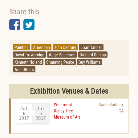
Share this
Facebook
Twitter
Painting
American
20th Century
Joan Tanner
David Trowbridge
Aage Pedersen
Richard Dunlap
Kenneth Noland
Channing Peake
Guy Williams
And Others
Exhibition Venues & Dates
Westmont
Santa Barbara
,
Jul
Jul
Ridley-Tree
CA
6
5
Museum of Art
2017
2017
-