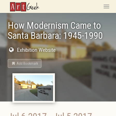
ArtGeek
Toggle
naviga
How Modernism Came to
Santa Barbara: 1945-1990
Exhibition Website
Add Bookmark