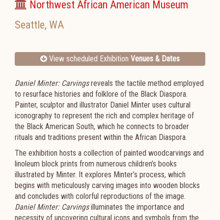
Northwest African American Museum
Seattle
,
WA
View scheduled Exhibition
Venues & Dates
Daniel Minter: Carvings
reveals the tactile method employed
to resurface histories and folklore of the Black Diaspora.
Painter, sculptor and illustrator Daniel Minter uses cultural
iconography to represent the rich and complex heritage of
the Black American South, which he connects to broader
rituals and traditions present within the African Diaspora.
The exhibition hosts a collection of painted woodcarvings and
linoleum block prints from numerous children’s books
illustrated by Minter. It explores Minter’s process, which
begins with meticulously carving images into wooden blocks
and concludes with colorful reproductions of the image.
Daniel Minter: Carvings
illuminates the importance and
necessity of uncovering cultural icons and symbols from the