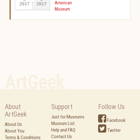
American
2017
2017
-
Museum
ArtGeek
About
Support
Follow Us
ArtGeek
Just for Museums
Facebook
Museum List
About Us
Help and FAQ
Twitter
About You
Contact Us
Terms & Conditions