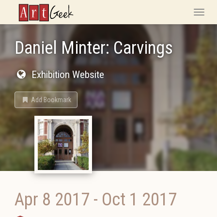
ArtGeek
Toggle
naviga
Daniel Minter: Carvings
Exhibition Website
Add Bookmark
Apr 8 2017
-
Oct 1 2017