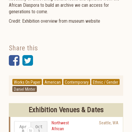
African Diaspora to build an archive we can access for
generations to come.
Credit: Exhibition overview from museum website
Share this
Facebook
Twitter
Works On Paper
American
Contemporary
Ethnic / Gender
Daniel Minter
Exhibition Venues & Dates
Northwest
Seattle
,
WA
Apr
Oct
African
8
1