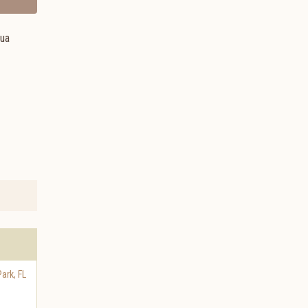
hua
Park
,
FL