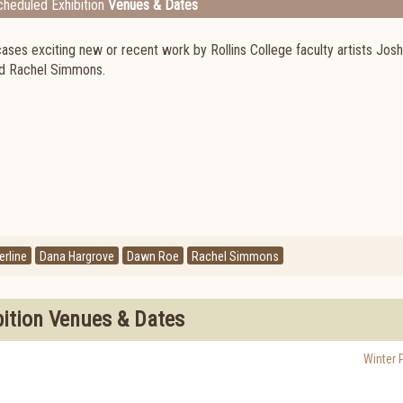
heduled Exhibition
Venues & Dates
cases exciting new or recent work by Rollins College faculty artists Jos
nd Rachel Simmons.
rline
Dana Hargrove
Dawn Roe
Rachel Simmons
bition Venues & Dates
Winter 