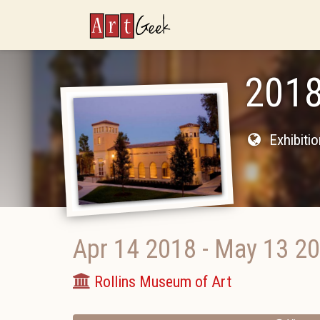
ArtGeek
2018
Exhibiti
Apr 14 2018
-
May 13 2
Rollins Museum of Art