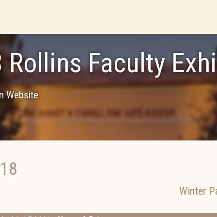
 Rollins Faculty Exhi
on Website
018
Winter P