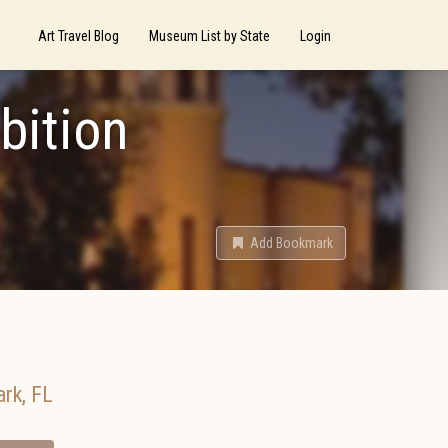
Art Travel Blog
Museum List by State
Login
bition
Add Bookmark
ark
,
FL