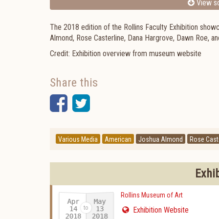
View sc
The 2018 edition of the Rollins Faculty Exhibition show
Almond, Rose Casterline, Dana Hargrove, Dawn Roe, a
Credit: Exhibition overview from museum website
Share this
Facebook
Twitter
Various Media
American
Joshua Almond
Rose Caste
Exhi
Rollins Museum of Art
Apr
May
14
13
Exhibition Website
2018
2018
-