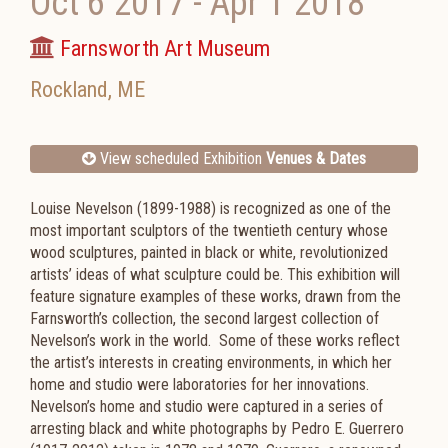
Oct 6 2017
-
Apr 1 2018
Farnsworth Art Museum
Rockland
,
ME
View scheduled Exhibition
Venues & Dates
Louise Nevelson (1899-1988) is recognized as one of the
most important sculptors of the twentieth century whose
wood sculptures, painted in black or white, revolutionized
artists’ ideas of what sculpture could be. This exhibition will
feature signature examples of these works, drawn from the
Farnsworth’s collection, the second largest collection of
Nevelson’s work in the world. Some of these works reflect
the artist’s interests in creating environments, in which her
home and studio were laboratories for her innovations.
Nevelson’s home and studio were captured in a series of
arresting black and white photographs by Pedro E. Guerrero