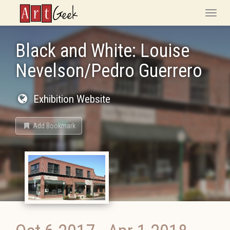
ArtGeek
Toggle
naviga
Black and White: Louise
Nevelson/Pedro Guerrero
Exhibition Website
Add Bookmark