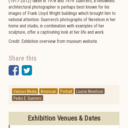
(1917-2012) taken in 1978 and 1979. Guerrero, a renowned
architectural photographer is perhaps best known for his
images of Frank Lloyd Wright buildings which brought him to
national attention. Guerrero’s photographs of Nevelson in her
home and studio, in combination with examples of her
sculpture, offer a captivating look at her life and work.
Credit: Exhibition overview from museum website.
Share this
Facebook
Twitter
Various Media
American
Portrait
Louise Nevelson
Pedro E. Guerrero
Exhibition Venues & Dates