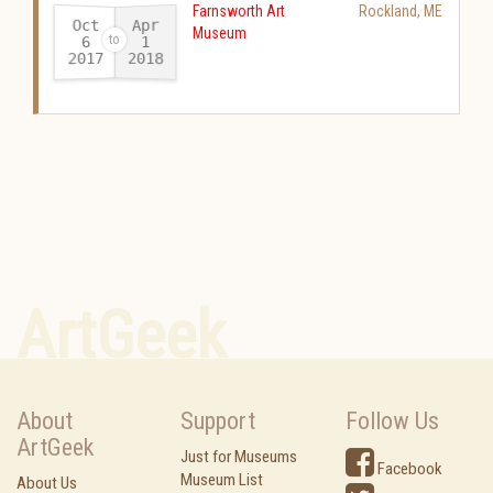
Farnsworth Art
Rockland
,
ME
Oct
Apr
Museum
6
1
2017
2018
-
ArtGeek
About
Support
Follow Us
ArtGeek
Just for Museums
Facebook
Museum List
About Us