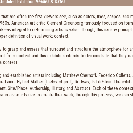
heduled Exhibition
Venues & Dates
k that are often the first viewers see, such as colors, lines, shapes, and 
e 1960s, American art critic Clement Greenberg famously focused on for
rk—as integral to determining artistic value. Though, this narrow principl
er definition of visual work: context.
y to grasp and assess that surround and structure the atmosphere for an
nct from context and this exhibition intends to demonstrate that they c
a context.
g and established artists including Matthew Chernoff, Federico Colletta, 
ie Laino, Hyland Mather (thelostobject), Rodwas, Pabli Stein. The exhibi
ent, Site/Place, Authorship, History, and Abstract. Each of these context
 materials artists use to create their work; through this process, we can