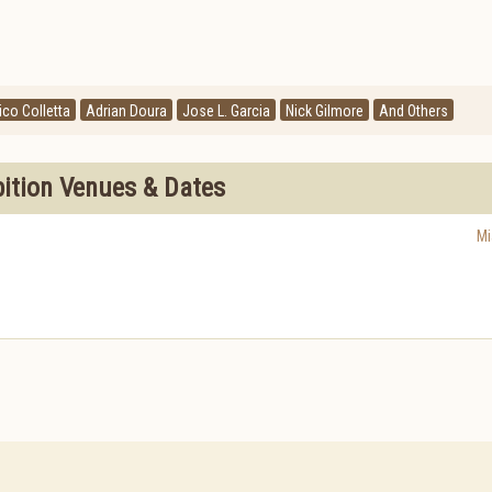
ico Colletta
Adrian Doura
Jose L. Garcia
Nick Gilmore
And Others
bition Venues & Dates
Mi