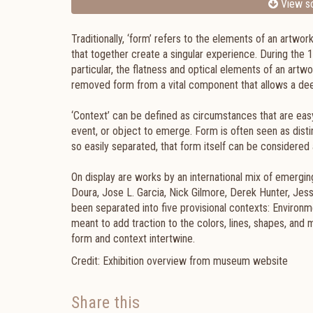
View sc
Traditionally, ‘form’ refers to the elements of an artwor
that together create a singular experience. During th
particular, the flatness and optical elements of an artwo
removed form from a vital component that allows a deep
‘Context’ can be defined as circumstances that are eas
event, or object to emerge. Form is often seen as disti
so easily separated, that form itself can be considered 
On display are works by an international mix of emergin
Doura, Jose L. Garcia, Nick Gilmore, Derek Hunter, Jess
been separated into five provisional contexts: Environm
meant to add traction to the colors, lines, shapes, and
form and context intertwine.
Credit: Exhibition overview from museum website
Share this