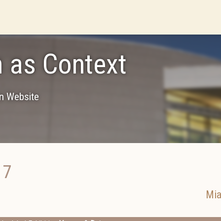
 as Context
on Website
17
Mi