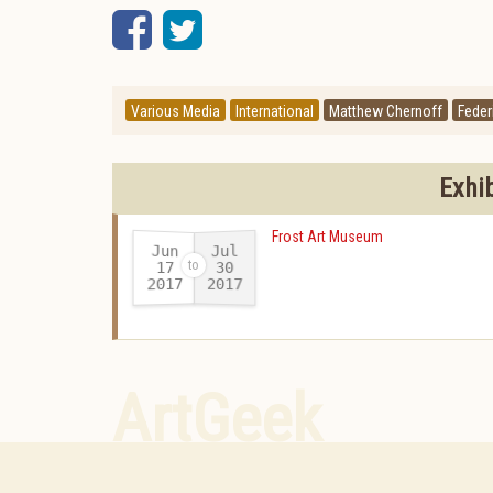
Facebook
Twitter
Various Media
International
Matthew Chernoff
Feder
Exhi
Frost Art Museum
Jun
Jul
17
30
2017
2017
-
ArtGeek