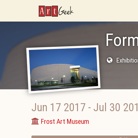
ArtGeek
Form
Exhibiti
Jun 17 2017
-
Jul 30 20
Frost Art Museum