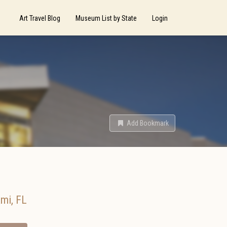
Art Travel Blog
Museum List by State
Login
Add Bookmark
ami
,
FL