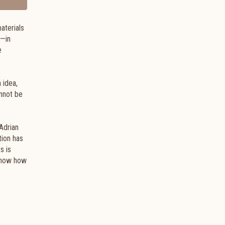
materials
m—in
e
 idea,
annot be
Adrian
tion has
s is
 show how