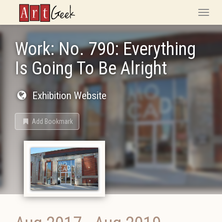
ArtGeek
Toggle
naviga
Work: No. 790: Everything
Is Going To Be Alright
Exhibition Website
Add Bookmark