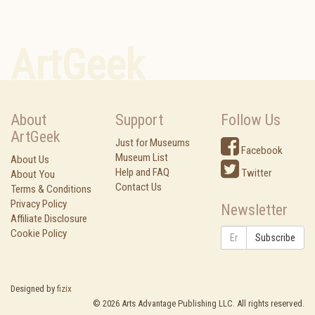
ArtGeek
About
Support
Follow Us
ArtGeek
Just for Museums
Facebook
Museum List
About Us
Help and FAQ
Twitter
About You
Contact Us
Terms & Conditions
Privacy Policy
Newsletter
Affiliate Disclosure
Cookie Policy
Subscribe
Designed by
fizix
©
2026
Arts Advantage Publishing LLC. All rights reserved.