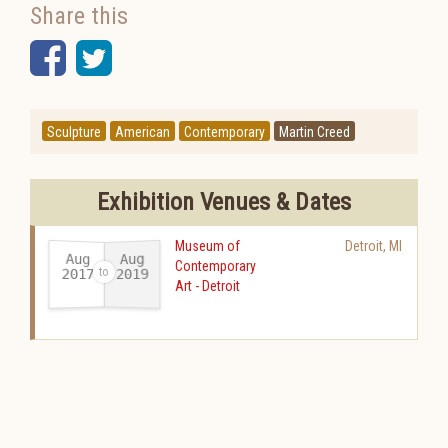
Share this
Facebook
Twitter
Sculpture
American
Contemporary
Martin Creed
Exhibition Venues & Dates
Museum of
Detroit
,
MI
Aug
Aug
Contemporary
2017
2019
Art - Detroit
-