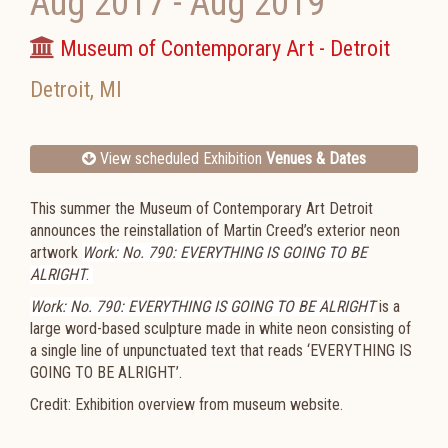
Aug 2017
-
Aug 2019
Museum of Contemporary Art - Detroit
Detroit
,
MI
View scheduled Exhibition
Venues & Dates
This summer the Museum of Contemporary Art Detroit
announces the reinstallation of Martin Creed’s exterior neon
artwork
Work: No. 790: EVERYTHING IS GOING TO BE
ALRIGHT
.
Work: No. 790: EVERYTHING IS GOING TO BE ALRIGHT
is a
large word-based sculpture made in white neon consisting of
a single line of unpunctuated text that reads ‘EVERYTHING IS
GOING TO BE ALRIGHT’.
Credit: Exhibition overview from museum website.