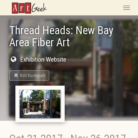
ArtGeek
Toggle
naviga
Thread Heads: New Bay
Area Fiber Art
Exhibition Website
Add Bookmark