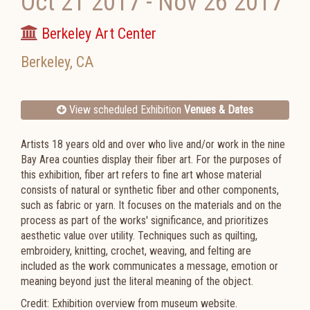
Oct 21 2017
-
Nov 26 2017
Berkeley Art Center
Berkeley
,
CA
View scheduled Exhibition
Venues & Dates
Artists 18 years old and over who live and/or work in the nine
Bay Area counties display their fiber art. For the purposes of
this exhibition, fiber art refers to fine art whose material
consists of natural or synthetic fiber and other components,
such as fabric or yarn. It focuses on the materials and on the
process as part of the works' significance, and prioritizes
aesthetic value over utility. Techniques such as quilting,
embroidery, knitting, crochet, weaving, and felting are
included as the work communicates a message, emotion or
meaning beyond just the literal meaning of the object.
Credit: Exhibition overview from museum website.