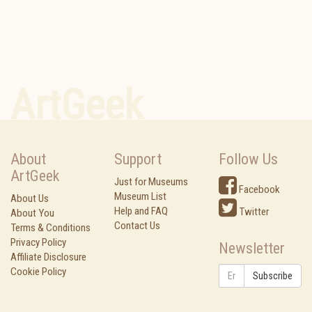
ArtGeek
About
Support
Follow Us
ArtGeek
Just for Museums
Facebook
Museum List
About Us
Help and FAQ
Twitter
About You
Contact Us
Terms & Conditions
Privacy Policy
Newsletter
Affiliate Disclosure
Cookie Policy
Subscribe