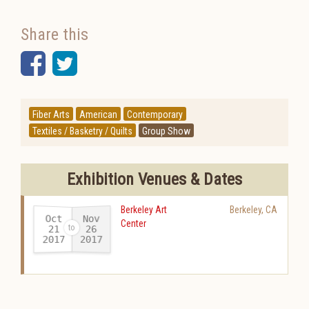
Share this
Facebook
Twitter
Fiber Arts
American
Contemporary
Textiles / Basketry / Quilts
Group Show
Exhibition Venues & Dates
Berkeley Art
Berkeley
,
CA
Oct
Nov
Center
21
26
2017
2017
-