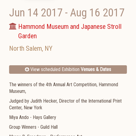
Jun 14 2017
-
Aug 16 2017
Hammond Museum and Japanese Stroll
Garden
North Salem
,
NY
View scheduled Exhibition
Venues & Dates
The winners of the 4th Annual Art Competition, Hammond
Museum,
Judged by Judith Hecker, Director of the International Print
Center, New York
Miya Ando - Hays Gallery
Group Winners - Guild Hall