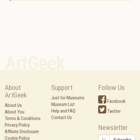
ArtGeek
About
Support
Follow Us
ArtGeek
Just for Museums
Facebook
Museum List
About Us
Help and FAQ
Twitter
About You
Contact Us
Terms & Conditions
Privacy Policy
Newsletter
Affiliate Disclosure
Cookie Policy