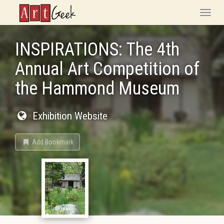
ArtGeek
Toggle
naviga
INSPIRATIONS: The 4th
Annual Art Competition of
the Hammond Museum
Exhibition Website
Add Bookmark