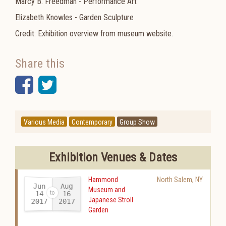
Marcy B. Freedman - Performance Art
Elizabeth Knowles - Garden Sculpture
Credit: Exhibition overview from museum website.
Share this
Facebook
Twitter
Various Media
Contemporary
Group Show
Exhibition Venues & Dates
Hammond
North Salem
,
NY
Jun
Aug
Museum and
14
16
Japanese Stroll
2017
2017
-
Garden