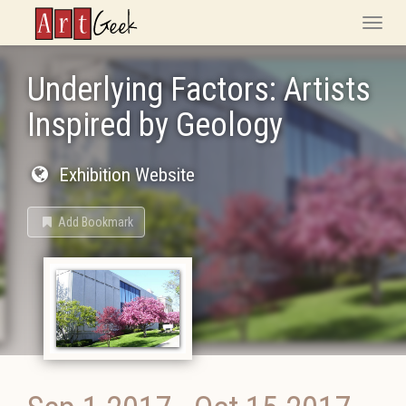
ArtGeek
Toggle
naviga
Underlying Factors: Artists
Inspired by Geology
Exhibition Website
Add Bookmark