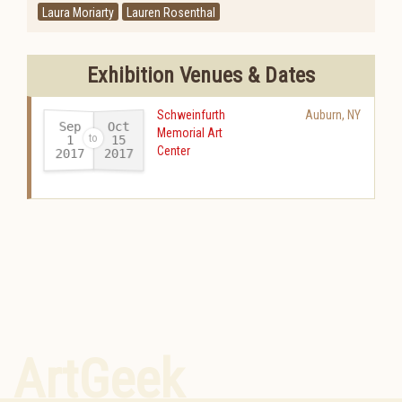
Laura Moriarty
Lauren Rosenthal
Exhibition Venues & Dates
Schweinfurth
Auburn
,
NY
Sep
Oct
Memorial Art
15
1
Center
2017
2017
-
ArtGeek