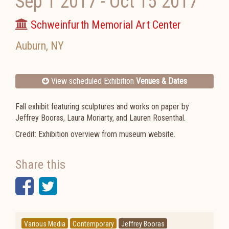
Sep 1 2017
-
Oct 15 2017
Schweinfurth Memorial Art Center
Auburn
,
NY
View scheduled Exhibition
Venues & Dates
Fall exhibit featuring sculptures and works on paper by
Jeffrey Booras, Laura Moriarty, and Lauren Rosenthal.
Credit: Exhibition overview from museum website.
Share this
Facebook
Twitter
Various Media
Contemporary
Jeffrey Booras