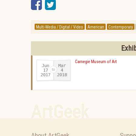
Facebook
Twitter
Multi-Media / Digital / Video
American
Contemporary
Exhi
Carnegie Museum of Art
Jun
Mar
17
4
2017
2018
-
ArtGeek
About ArtGeek
Suppo