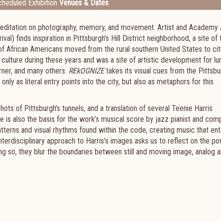
heduled Exhibition
Venues & Dates
a meditation on photography, memory, and movement. Artist and Academy
) finds inspiration in Pittsburgh’s Hill District neighborhood, a site of 
 of African Americans moved from the rural southern United States to cit
f culture during these years and was a site of artistic development for lu
rner, and many others.
REkOGNIZE
takes its visual cues from the Pittsb
only as literal entry points into the city, but also as metaphors for this
hots of Pittsburgh’s tunnels, and a translation of several Teenie Harris
e is also the basis for the work’s musical score by jazz pianist and co
tterns and visual rhythms found within the code, creating music that ent
terdisciplinary approach to Harris’s images asks us to reflect on the p
ng so, they blur the boundaries between still and moving image, analog 