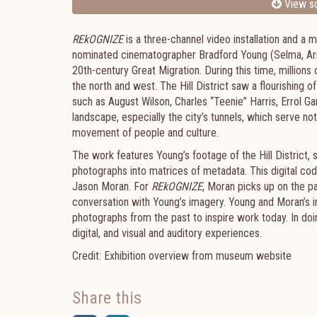
View sc
REkOGNIZE
is a three-channel video installation and 
nominated cinematographer Bradford Young (Selma, Arrival
20th-century Great Migration. During this time, millions
the north and west. The Hill District saw a flourishing o
such as August Wilson, Charles “Teenie” Harris, Errol Ga
landscape, especially the city’s tunnels, which serve not 
movement of people and culture.
The work features Young’s footage of the Hill District, s
photographs into matrices of metadata. This digital cod
Jason Moran. For
REkOGNIZE
, Moran picks up on the pa
conversation with Young’s imagery. Young and Moran’s in
photographs from the past to inspire work today. In doi
digital, and visual and auditory experiences.
Credit: Exhibition overview from museum website
Share this