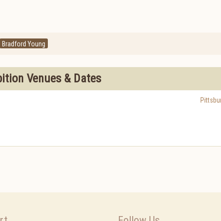
Bradford Young
bition Venues & Dates
Pittsbu
rt
Follow Us