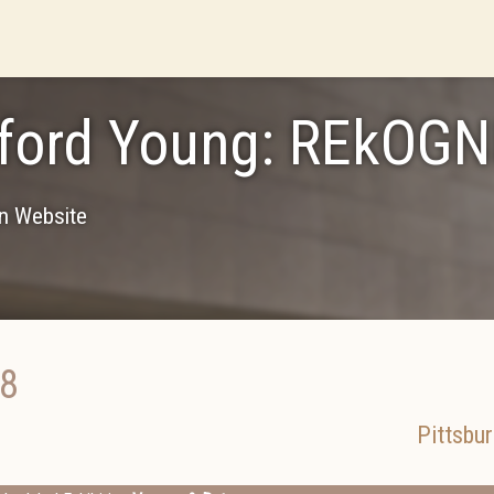
ford Young: REkOGN
on Website
18
Pittsbu