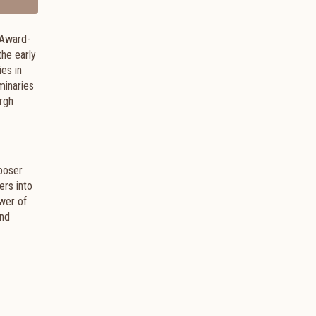
 Award-
the early
ies in
minaries
urgh
mposer
ers into
ower of
and