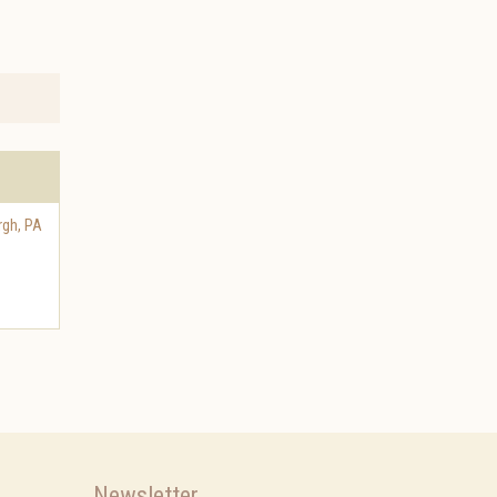
rgh
,
PA
Newsletter