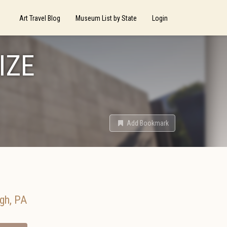
Art Travel Blog
Museum List by State
Login
IZE
Add Bookmark
rgh
,
PA