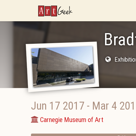
ArtGeek
Brad
Exhibiti
Jun 17 2017
-
Mar 4 20
Carnegie Museum of Art