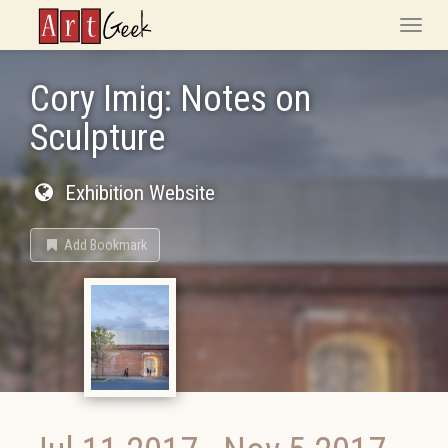
ArtGeek
Toggle
naviga
Cory Imig: Notes on
Sculpture
Exhibition Website
Add Bookmark