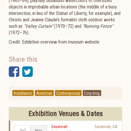
(1965–69), playfully outlandish watercolors of oversized
objects in improbable urban locations (the middle of a busy
intersection, in lieu of the Statue of Liberty, for example), and
Christo and Jeanne-Claude’s formalist cloth outdoor works
such as
"Valley Curtain"
(1970–72) and
"Running Fence"
(1972–76).
Credit: Exhibition overview from museum website
Share this
Facebook
Twitter
Installation
American
Contemporary
Cory Imig
Exhibition Venues & Dates
Savannah
Savannah
,
GA
Jul
Nov