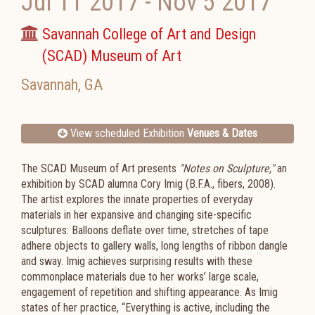
Jul 11 2017
-
Nov 5 2017
Savannah College of Art and Design
(SCAD) Museum of Art
Savannah
,
GA
View scheduled Exhibition
Venues & Dates
The SCAD Museum of Art presents
"Notes on Sculpture,"
an
exhibition by SCAD alumna Cory Imig (B.F.A., fibers, 2008).
The artist explores the innate properties of everyday
materials in her expansive and changing site-specific
sculptures: Balloons deflate over time, stretches of tape
adhere objects to gallery walls, long lengths of ribbon dangle
and sway. Imig achieves surprising results with these
commonplace materials due to her works’ large scale,
engagement of repetition and shifting appearance. As Imig
states of her practice, “Everything is active, including the