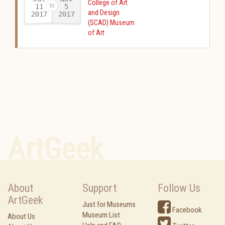
College of Art
11
5
and Design
2017
2017
-
(SCAD) Museum
of Art
ArtGeek
About
Support
Follow Us
ArtGeek
Just for Museums
Facebook
Museum List
About Us