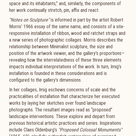
space and its inhabitants,” and, similarly, the components of
her work continually stretch, pin, affix and react.
"Notes on Sculpture"
is informed in part by the artist Robert
Morris’ 1966 essay of the same name, and consists of a site-
responsive installation of ribbon, wood and ratchet straps and
a new series of photographic collages. Morris describes the
relationship between Minimalist sculpture, the size and
position of the artwork viewer, and the gallery’s proportions—
revealing how the interrelatedness of these three elements
impacts individual interpretations of the work. In turn, Imig’s
installation is founded in these considerations and is
configured to the gallery’s dimensions.
In her collages, Imig eschews concerns of scale and the
practicalities of installation that characterize her executed
works by laying her sketches over found landscape
photographs. The resultant images read as “proposed”
landscape interventions. These explore and depart from
previous historical artistic practices and series. Inspirations
include Claes Oldenburg’s
"Proposed Colossal Monuments"