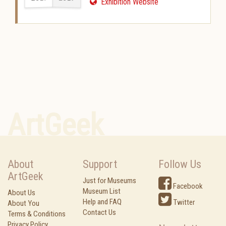
Exhibition Website
ArtGeek
About
Support
Follow Us
ArtGeek
Just for Museums
Facebook
Museum List
About Us
Help and FAQ
Twitter
About You
Contact Us
Terms & Conditions
Privacy Policy