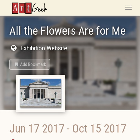
ArtGeek
Toggle
naviga
All the Flowers Are for Me
Exhibition Website
Add Bookmark
Jun 17 2017
-
Oct 15 2017