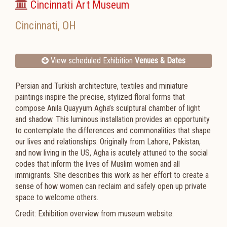
Cincinnati Art Museum
Cincinnati
,
OH
View scheduled Exhibition
Venues & Dates
Persian and Turkish architecture, textiles and miniature
paintings inspire the precise, stylized floral forms that
compose Anila Quayyum Agha’s sculptural chamber of light
and shadow. This luminous installation provides an opportunity
to contemplate the differences and commonalities that shape
our lives and relationships. Originally from Lahore, Pakistan,
and now living in the US, Agha is acutely attuned to the social
codes that inform the lives of Muslim women and all
immigrants. She describes this work as her effort to create a
sense of how women can reclaim and safely open up private
space to welcome others.
Credit: Exhibition overview from museum website.