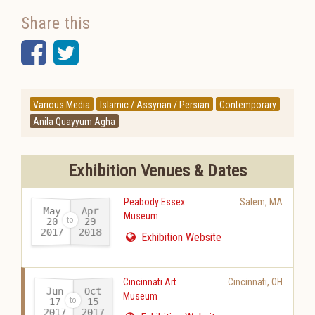
Share this
Facebook
Twitter
Various Media
Islamic / Assyrian / Persian
Contemporary
Anila Quayyum Agha
Exhibition Venues & Dates
Peabody Essex
Salem
,
MA
May
Apr
Museum
20
29
2017
2018
-
Exhibition Website
Cincinnati Art
Cincinnati
,
OH
Jun
Oct
Museum
17
15
2017
2017
-