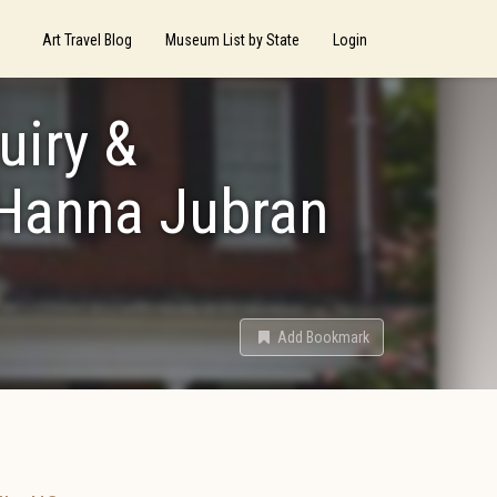
Art Travel Blog
Museum List by State
Login
uiry &
 Hanna Jubran
Add Bookmark