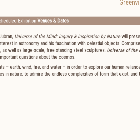
Greenvi
heduled Exhibition
Venues & Dates
 Jubran,
Universe of the Mind: Inquiry & Inspiration by Nature
will prese
nterest in astronomy and his fascination with celestial objects. Compris
, as well as large-scale, free standing steel sculptures,
Universe of the
t important questions about the cosmos.
s – earth, wind, fire, and water – in order to explore our human relianc
 in nature; to admire the endless complexities of form that exist; and 