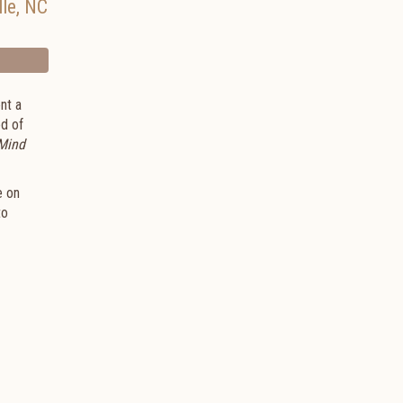
lle
,
NC
nt a
ed of
 Mind
e on
to