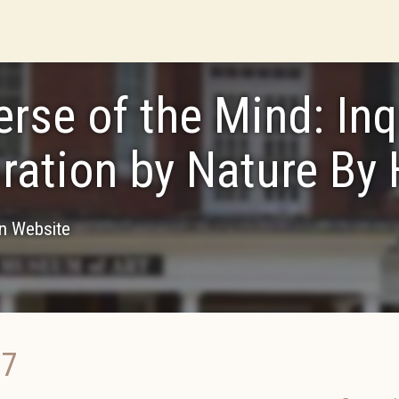
erse of the Mind: Inq
iration by Nature By
on Website
17