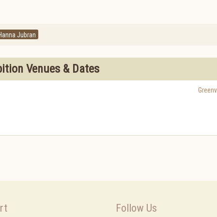
Hanna Jubran
bition Venues & Dates
Greenvi
rt
Follow Us