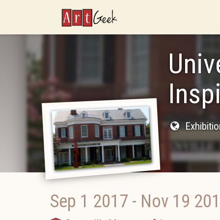
ArtGeek
Univ
Insp
Exhibiti
Sep 1 2017
-
Nov 19 20