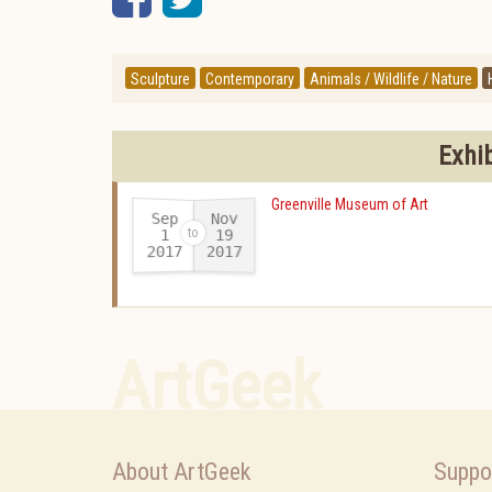
Sculpture
Contemporary
Animals / Wildlife / Nature
Exhi
Greenville Museum of Art
Sep
Nov
19
1
2017
2017
-
ArtGeek
About ArtGeek
Suppo