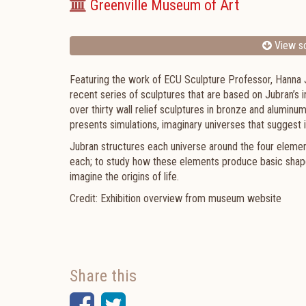
Greenville Museum of Art
View sc
Featuring the work of ECU Sculpture Professor, Hanna
recent series of sculptures that are based on Jubran’s i
over thirty wall relief sculptures in bronze and aluminum
presents simulations, imaginary universes that sugges
Jubran structures each universe around the four element
each; to study how these elements produce basic shapes
imagine the origins of life.
Credit: Exhibition overview from museum website
Share this
Facebook
Twitter