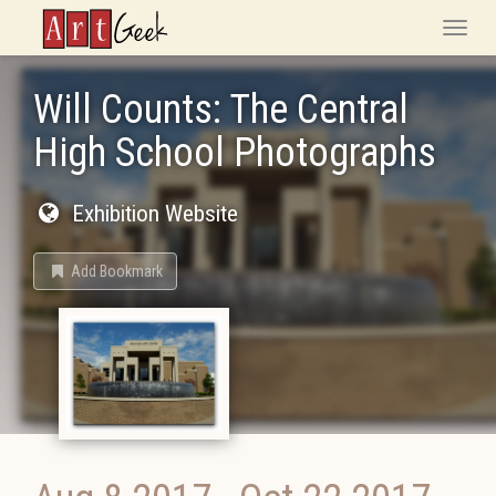
ArtGeek
Toggle
naviga
Will Counts: The Central
High School Photographs
Exhibition Website
Add Bookmark