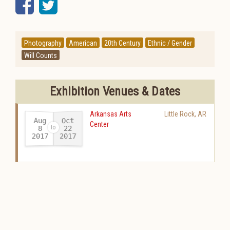
Facebook
Twitter
Photography
American
20th Century
Ethnic / Gender
Will Counts
Exhibition Venues & Dates
Arkansas Arts
Little Rock
,
AR
Aug
Oct
Center
22
8
2017
2017
-