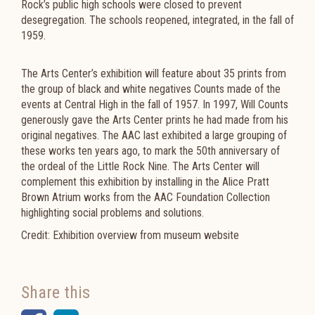
Rock’s public high schools were closed to prevent
desegregation. The schools reopened, integrated, in the fall of
1959.
The Arts Center’s exhibition will feature about 35 prints from
the group of black and white negatives Counts made of the
events at Central High in the fall of 1957. In 1997, Will Counts
generously gave the Arts Center prints he had made from his
original negatives. The AAC last exhibited a large grouping of
these works ten years ago, to mark the 50th anniversary of
the ordeal of the Little Rock Nine. The Arts Center will
complement this exhibition by installing in the Alice Pratt
Brown Atrium works from the AAC Foundation Collection
highlighting social problems and solutions.
Credit: Exhibition overview from museum website
Share this