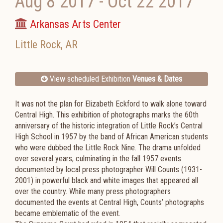
Aug 8 2017
-
Oct 22 2017
Arkansas Arts Center
Little Rock
,
AR
View scheduled Exhibition
Venues & Dates
It was not the plan for Elizabeth Eckford to walk alone toward
Central High. This exhibition of photographs marks the 60th
anniversary of the historic integration of Little Rock’s Central
High School in 1957 by the band of African American students
who were dubbed the Little Rock Nine. The drama unfolded
over several years, culminating in the fall 1957 events
documented by local press photographer Will Counts (1931-
2001) in powerful black and white images that appeared all
over the country. While many press photographers
documented the events at Central High, Counts’ photographs
became emblematic of the event.