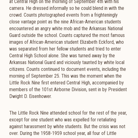
at Central High on the morning of September 4th with his
camera. He dressed informally so he could blend in with the
crowd. Counts photographed events from a frighteningly
close vantage point as the nine African-American students
encountered an angry white mob and the Arkansas National
Guard outside the school. Counts captured the most famous
images of African-American student Elizabeth Eckford, who
was separated from her fellow students and tried to enter
Central High School alone. She was turned away by the
Arkansas National Guard and viciously taunted by white local
citizens. Counts continued to document events, including the
morning of September 25. This was the moment when the
Little Rock Nine first entered Central High, accompanied by
members of the 101st Airborne Division, sent in by President
Dwight D. Eisenhower.
The Little Rock Nine attended school for the rest of the year,
except for one student who was expelled for retaliating
against harassment by white students. But the crisis was not
over. During the 1958-1959 school year, all four of Little