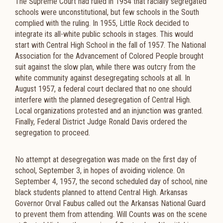
The Supreme Court had ruled in 1954 that racially segregated
schools were unconstitutional, but few schools in the South
complied with the ruling. In 1955, Little Rock decided to
integrate its all-white public schools in stages. This would
start with Central High School in the fall of 1957. The National
Association for the Advancement of Colored People brought
suit against the slow plan, while there was outcry from the
white community against desegregating schools at all. In
August 1957, a federal court declared that no one should
interfere with the planned desegregation of Central High.
Local organizations protested and an injunction was granted.
Finally, Federal District Judge Ronald Davis ordered the
segregation to proceed.
No attempt at desegregation was made on the first day of
school, September 3, in hopes of avoiding violence. On
September 4, 1957, the second scheduled day of school, nine
black students planned to attend Central High. Arkansas
Governor Orval Faubus called out the Arkansas National Guard
to prevent them from attending. Will Counts was on the scene