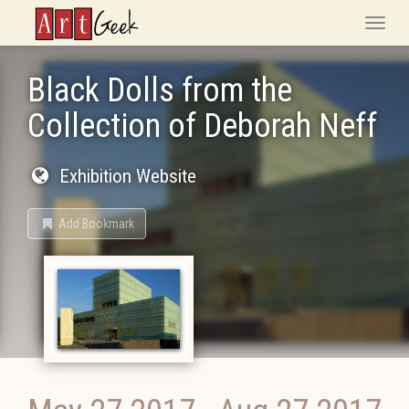
ArtGeek
Toggle
naviga
Black Dolls from the
Collection of Deborah Neff
Exhibition Website
Add Bookmark