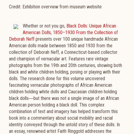
Credit: Exhibition overview from museum website
Whether or not you go,
Black Dolls: Unique African
American Dolls, 1850–1930 From the Collection of
Deborah Neff
presents over 100 unique handmade African
American dolls made between 1850 and 1930 from the
collection of Deborah Neff, a Connecticut-based collector
and champion of vernacular art. Features rare vintage
photographs from the 19th and 20th centuries, showing both
black and white children holding, posing or playing with their
dolls. The research done for this volume uncovered
fascinating vernacular photographs of African American
children holding white dolls and Caucasian children holding
black dolls―but there was not a single image of an African
American person holding a black doll. This complex
combination of text and imagery has helped transform this
book into a commentary about social mobility and racial
identity conveyed through the untold story of these dolls. In
an essay, renowned artist Faith Ringgold addresses the