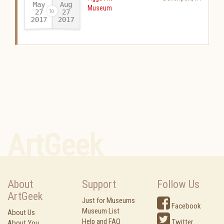
May
Aug
Museum
27
27
2017
2017
-
ArtGeek
About
Support
Follow Us
ArtGeek
Just for Museums
Facebook
Museum List
About Us
Help and FAQ
Twitter
About You