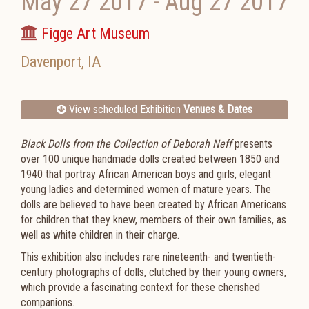
May 27 2017
-
Aug 27 2017
Figge Art Museum
Davenport
,
IA
View scheduled Exhibition
Venues & Dates
Black Dolls from the Collection of Deborah Neff
presents
over 100 unique handmade dolls created between 1850 and
1940 that portray African American boys and girls, elegant
young ladies and determined women of mature years. The
dolls are believed to have been created by African Americans
for children that they knew, members of their own families, as
well as white children in their charge.
This exhibition also includes rare nineteenth- and twentieth-
century photographs of dolls, clutched by their young owners,
which provide a fascinating context for these cherished
companions.