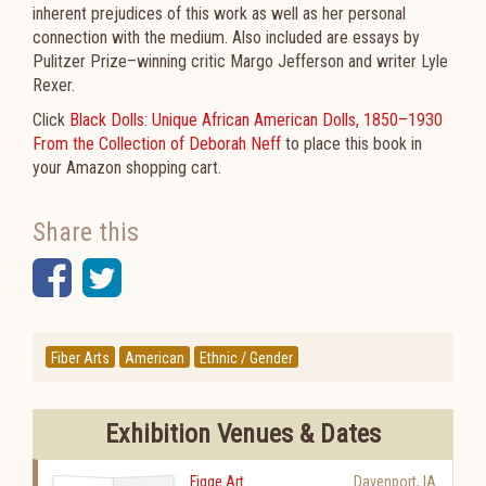
inherent prejudices of this work as well as her personal
connection with the medium. Also included are essays by
Pulitzer Prize–winning critic Margo Jefferson and writer Lyle
Rexer.
Click
Black Dolls: Unique African American Dolls, 1850–1930
From the Collection of Deborah Neff
to place this book in
your Amazon shopping cart.
Share this
Facebook
Twitter
Fiber Arts
American
Ethnic / Gender
Exhibition Venues & Dates
Figge Art
Davenport
,
IA