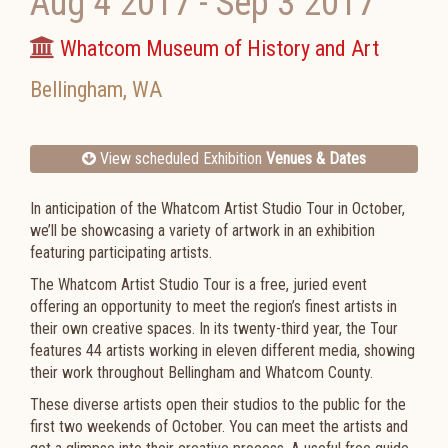
Aug 4 2017
-
Sep 3 2017
Whatcom Museum of History and Art
Bellingham
,
WA
View scheduled Exhibition
Venues & Dates
In anticipation of the Whatcom Artist Studio Tour in October,
we’ll be showcasing a variety of artwork in an exhibition
featuring participating artists.
The Whatcom Artist Studio Tour is a free, juried event
offering an opportunity to meet the region’s finest artists in
their own creative spaces. In its twenty-third year, the Tour
features 44 artists working in eleven different media, showing
their work throughout Bellingham and Whatcom County.
These diverse artists open their studios to the public for the
first two weekends of October. You can meet the artists and