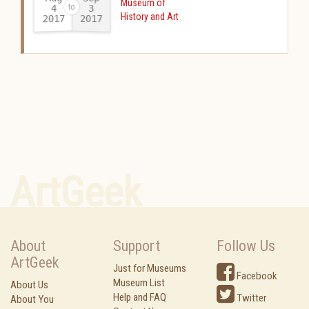
Museum of
4
3
History and Art
2017
2017
-
ArtGeek
About
Support
Follow Us
ArtGeek
Just for Museums
Facebook
Museum List
About Us
Help and FAQ
Twitter
About You