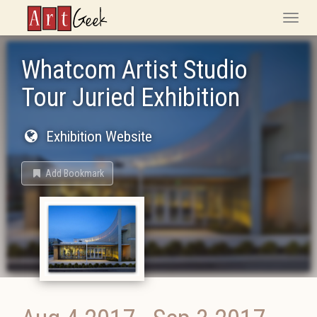
ArtGeek
Toggle
naviga
Whatcom Artist Studio
Tour Juried Exhibition
Exhibition Website
Add Bookmark