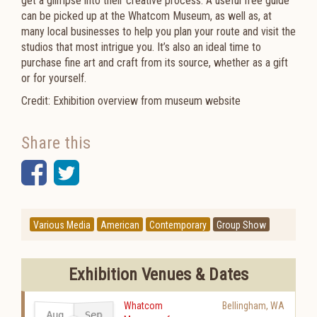
get a glimpse into their creative process. A useful free guide
can be picked up at the Whatcom Museum, as well as, at
many local businesses to help you plan your route and visit the
studios that most intrigue you. It’s also an ideal time to
purchase fine art and craft from its source, whether as a gift
or for yourself.
Credit: Exhibition overview from museum website
Share this
Facebook
Twitter
Various Media
American
Contemporary
Group Show
Exhibition Venues & Dates
Whatcom
Bellingham
,
WA
Aug
Sep