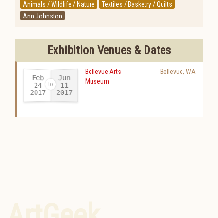
Animals / Wildlife / Nature
Textiles / Basketry / Quilts
Ann Johnston
Exhibition Venues & Dates
Bellevue Arts
Bellevue
,
WA
Feb
Jun
Museum
24
11
2017
2017
-
ArtGeek