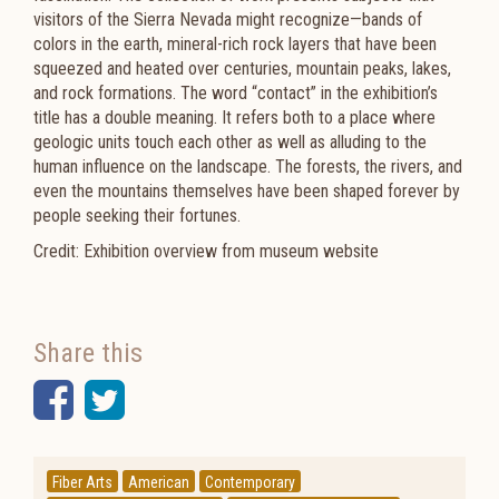
visitors of the Sierra Nevada might recognize—bands of
colors in the earth, mineral-rich rock layers that have been
squeezed and heated over centuries, mountain peaks, lakes,
and rock formations. The word “contact” in the exhibition’s
title has a double meaning. It refers both to a place where
geologic units touch each other as well as alluding to the
human influence on the landscape. The forests, the rivers, and
even the mountains themselves have been shaped forever by
people seeking their fortunes.
Credit: Exhibition overview from museum website
Share this
Facebook
Twitter
Fiber Arts
American
Contemporary