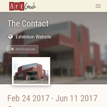
ArtGeek
Toggle
naviga
The Contact
Exhibition Website
Add Bookmark
Feb 24 2017
-
Jun 11 2017