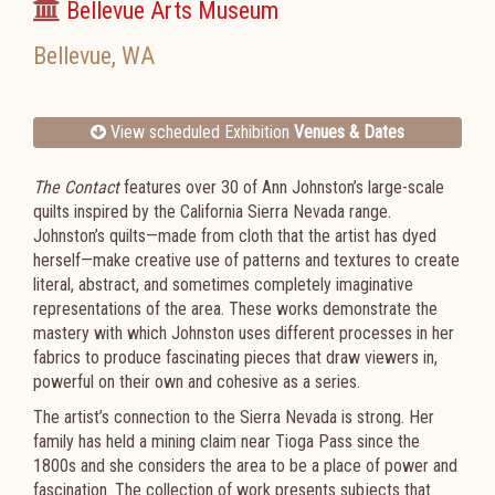
Bellevue Arts Museum
Bellevue
,
WA
View scheduled Exhibition
Venues & Dates
The Contact
features over 30 of Ann Johnston’s large-scale
quilts inspired by the California Sierra Nevada range.
Johnston’s quilts—made from cloth that the artist has dyed
herself—make creative use of patterns and textures to create
literal, abstract, and sometimes completely imaginative
representations of the area. These works demonstrate the
mastery with which Johnston uses different processes in her
fabrics to produce fascinating pieces that draw viewers in,
powerful on their own and cohesive as a series.
The artist’s connection to the Sierra Nevada is strong. Her
family has held a mining claim near Tioga Pass since the
1800s and she considers the area to be a place of power and
fascination. The collection of work presents subjects that