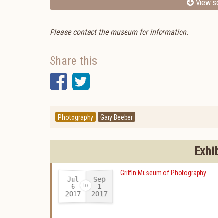
View sc
Please contact the museum for information.
Share this
Facebook
Twitter
Photography
Gary Beeber
Exhi
Griffin Museum of Photography
Jul
Sep
6
1
2017
2017
-