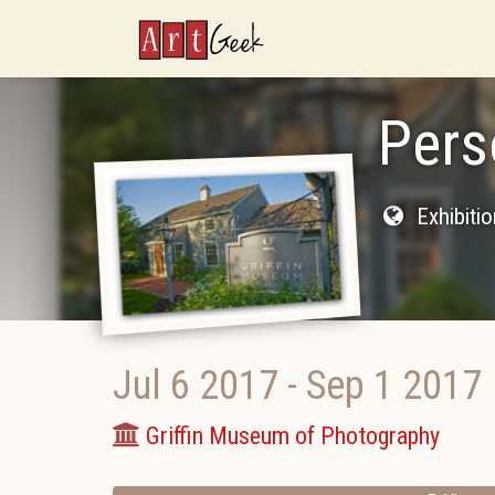
ArtGeek
Pers
Exhibiti
Jul 6 2017
-
Sep 1 2017
Griffin Museum of Photography