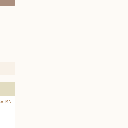
er
,
MA