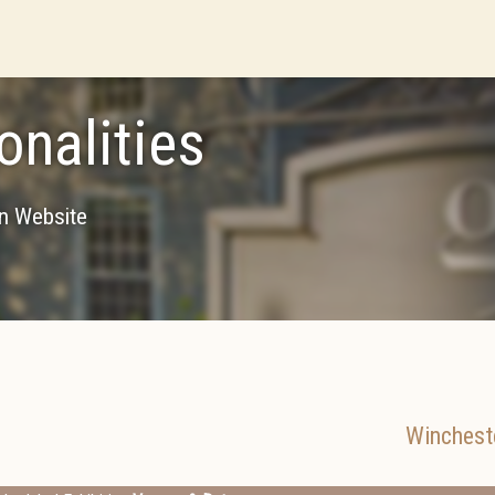
onalities
on Website
Winchest