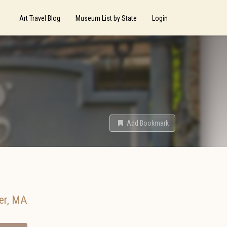
Art Travel Blog
Museum List by State
Login
Add Bookmark
er
,
MA