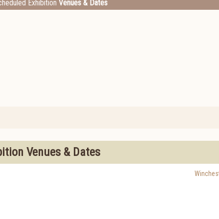
heduled Exhibition
Venues & Dates
bition Venues & Dates
Winchest