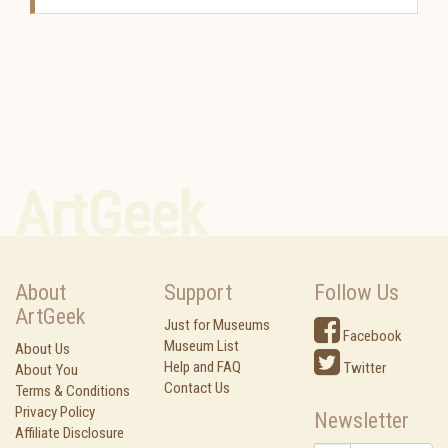
ArtGeek
About
Support
Follow Us
ArtGeek
Just for Museums
Facebook
Museum List
About Us
Help and FAQ
Twitter
About You
Contact Us
Terms & Conditions
Privacy Policy
Newsletter
Affiliate Disclosure