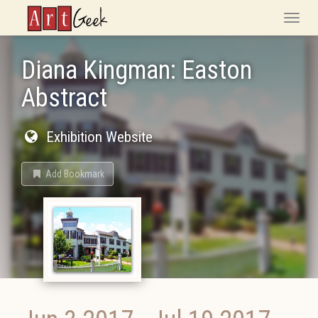
ArtGeek
Toggle
naviga
Diana Kingman: Easton
Abstract
Exhibition Website
Add Bookmark