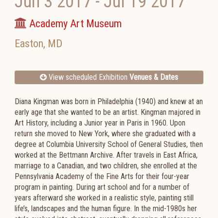
Jun 3 2017
-
Jul 19 2017
Academy Art Museum
Easton
,
MD
View scheduled Exhibition
Venues & Dates
Diana Kingman was born in Philadelphia (1940) and knew at an
early age that she wanted to be an artist. Kingman majored in
Art History, including a Junior year in Paris in 1960. Upon
return she moved to New York, where she graduated with a
degree at Columbia University School of General Studies, then
worked at the Bettmann Archive. After travels in East Africa,
marriage to a Canadian, and two children, she enrolled at the
Pennsylvania Academy of the Fine Arts for their four-year
program in painting. During art school and for a number of
years afterward she worked in a realistic style, painting still
life’s, landscapes and the human figure. In the mid-1980s her