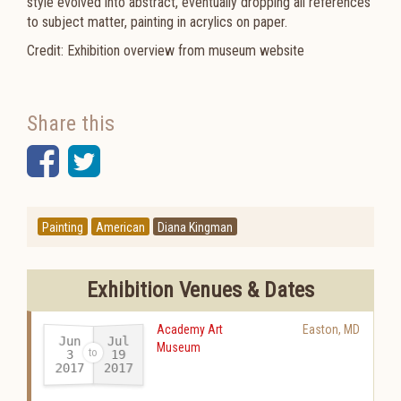
style evolved into abstract, eventually dropping all references
to subject matter, painting in acrylics on paper.
Credit: Exhibition overview from museum website
Share this
Facebook
Twitter
Painting
American
Diana Kingman
Exhibition Venues & Dates
Academy Art
Easton
,
MD
Jun
Jul
Museum
19
3
2017
2017
-