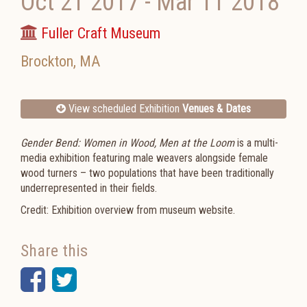
Oct 21 2017
-
Mar 11 2018
Fuller Craft Museum
Brockton
,
MA
View scheduled Exhibition
Venues & Dates
Gender Bend: Women in Wood, Men at the Loom
is a multi-
media exhibition featuring male weavers alongside female
wood turners – two populations that have been traditionally
underrepresented in their fields.
Credit: Exhibition overview from museum website.
Share this
Facebook
Twitter