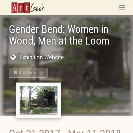
ArtGeek
Toggle
naviga
Gender Bend: Women in
Wood, Men at the Loom
Exhibition Website
Add Bookmark