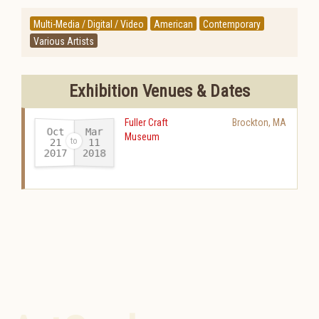
Multi-Media / Digital / Video
American
Contemporary
Various Artists
Exhibition Venues & Dates
Fuller Craft
Brockton
,
MA
Oct
Mar
Museum
21
11
2017
2018
-