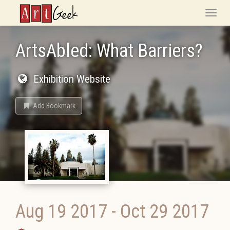
ArtGeek
Toggle
naviga
ArtsAbled: What Barriers?
Exhibition Website
Add Bookmark
Aug 19 2017
-
Oct 29 2017