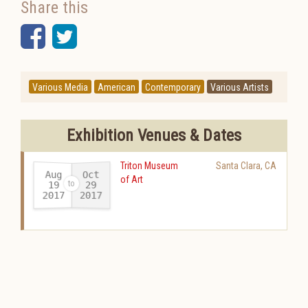
Share this
Facebook
Twitter
Various Media
American
Contemporary
Various Artists
Exhibition Venues & Dates
Triton Museum
Santa Clara
,
CA
Aug
Oct
of Art
19
29
2017
2017
-