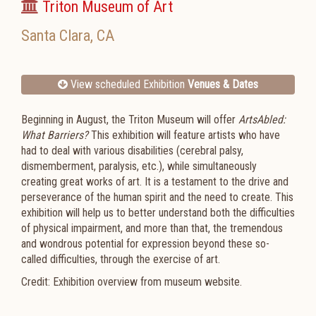
Triton Museum of Art
Santa Clara
,
CA
View scheduled Exhibition
Venues & Dates
Beginning in August, the Triton Museum will offer
ArtsAbled:
What Barriers?
This exhibition will feature artists who have
had to deal with various disabilities (cerebral palsy,
dismemberment, paralysis, etc.), while simultaneously
creating great works of art. It is a testament to the drive and
perseverance of the human spirit and the need to create. This
exhibition will help us to better understand both the difficulties
of physical impairment, and more than that, the tremendous
and wondrous potential for expression beyond these so-
called difficulties, through the exercise of art.
Credit: Exhibition overview from museum website.