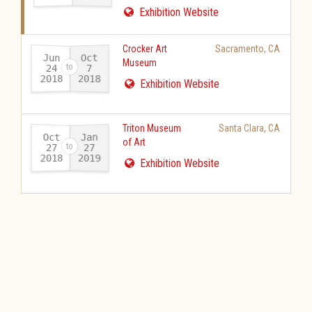
Exhibition Website
Crocker Art
Sacramento
,
CA
Jun
Oct
Museum
24
7
2018
2018
-
Exhibition Website
Triton Museum
Santa Clara
,
CA
Oct
Jan
of Art
27
27
2018
2019
-
Exhibition Website