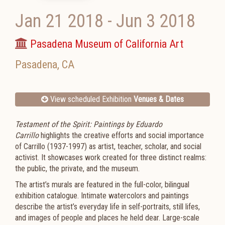
Jan 21 2018
-
Jun 3 2018
Pasadena Museum of California Art
Pasadena
,
CA
View scheduled Exhibition
Venues & Dates
Testament of the Spirit: Paintings by Eduardo
Carrillo
highlights the creative efforts and social importance
of Carrillo (
1937-1997)
as artist, teacher, scholar, and social
activist. It showcases work created for three distinct realms:
the public, the private, and the museum.
The artist’s murals are featured in the full-color, bilingual
exhibition catalogue. Intimate watercolors and paintings
describe the artist’s everyday life in self-portraits, still lifes,
and images of people and places he held dear. Large-scale