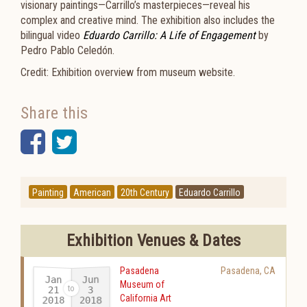
visionary paintings—Carrillo’s masterpieces—reveal his
complex and creative mind. The exhibition also includes the
bilingual video
Eduardo Carrillo: A Life of Engagement
by
Pedro Pablo Celedón.
Credit: Exhibition overview from museum website.
Share this
Facebook
Twitter
Painting
American
20th Century
Eduardo Carrillo
Exhibition Venues & Dates
Pasadena
Pasadena
,
CA
Jan
Jun
Museum of
21
3
California Art
2018
2018
-