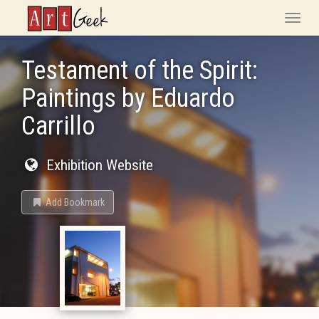
ArtGeek
Toggle
naviga
Testament of the Spirit:
Paintings by Eduardo
Carrillo
Exhibition Website
Add Bookmark