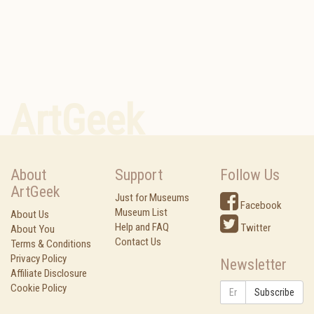
ArtGeek
About
Support
Follow Us
ArtGeek
Just for Museums
Facebook
Museum List
About Us
Help and FAQ
Twitter
About You
Contact Us
Terms & Conditions
Privacy Policy
Newsletter
Affiliate Disclosure
Cookie Policy
Subscribe