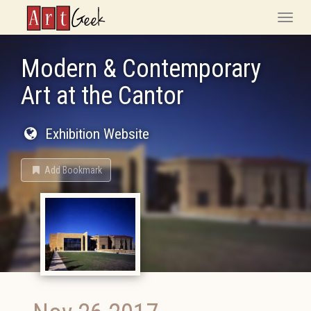
ArtGeek
Toggle
naviga
Modern & Contemporary
Art at the Cantor
Exhibition Website
Add Bookmark