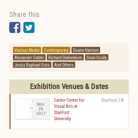
Share this
Facebook
Twitter
Various Media
Contemporary
Duane Hanson
Alexander Calder
Richard Diebenkorn
Sean Scully
Jesús Raphael Soto
And Others
Exhibition Venues & Dates
Cantor Center for
Stanford
,
CA
Nov
Visual Arts at
26
Stanford
2017
-
University