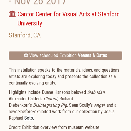
-
Nov 26 2017
Cantor Center for Visual Arts at Stanford
University
Stanford
,
CA
View scheduled Exhibition
Venues & Dates
This installation speaks to the materials, ideas, and questions
artists are exploring today and presents the collection as a
continually evolving entity.
Highlights include Duane Hanson's beloved
Slab Man
,
Alexander Calder's
Chariot
, Richard
Diebenkorn's
Disintegrating Pig
, Sean Scully's
Angel
, and a
never-before-exhibited work from our collection by Jesús
Raphael
Soto.
Credit: Exhibition overview from museum website.